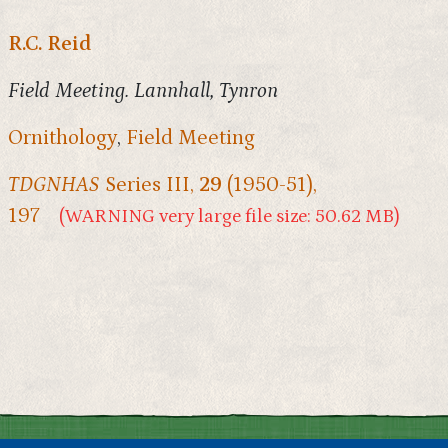
R.C. Reid
Field Meeting. Lannhall, Tynron
Ornithology
,
Field Meeting
TDGNHAS
Series III,
29
(1950-51),
197
(WARNING very large file size: 50.62 MB)