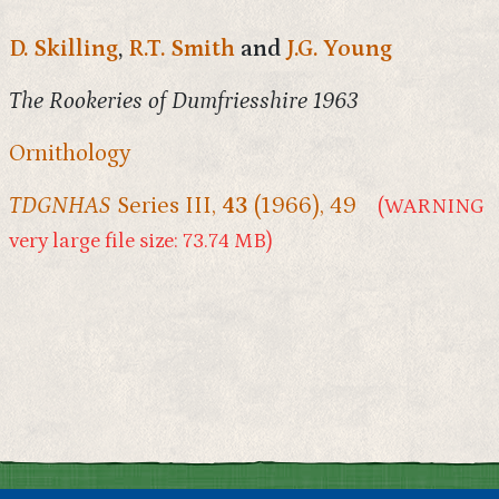
D. Skilling
,
R.T. Smith
and
J.G. Young
The Rookeries of Dumfriesshire 1963
Ornithology
TDGNHAS
Series III,
43
(1966), 49
(WARNING
very large file size: 73.74 MB)