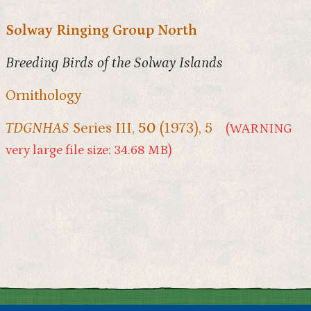
Solway Ringing Group North
Breeding Birds of the Solway Islands
Ornithology
TDGNHAS
Series III,
50
(1973), 5
(WARNING
very large file size: 34.68 MB)