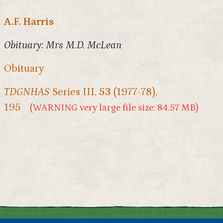
A.F. Harris
Obituary: Mrs M.D. McLean
Obituary
TDGNHAS
Series III,
53
(1977-78),
195
(WARNING very large file size: 84.57 MB)