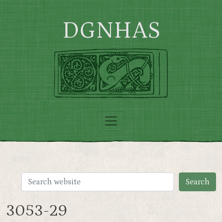
Skip to main content
DGNHAS
3053-29