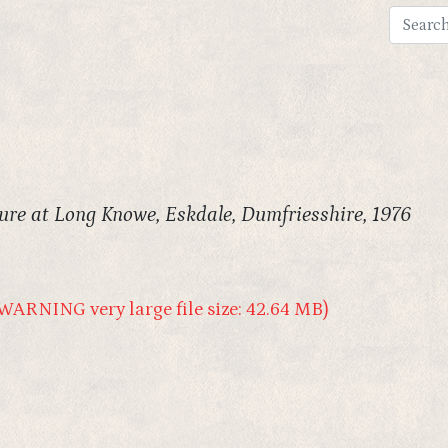
ure at Long Knowe, Eskdale, Dumfriesshire, 1976
WARNING very large file size: 42.64 MB)