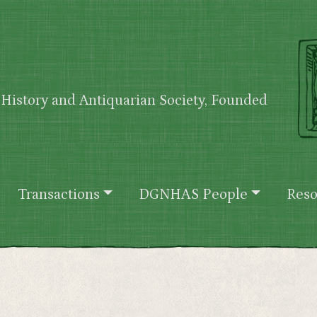
History and Antiquarian Society, Founded
Transactions
DGNHAS People
Reso