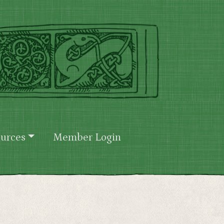
urces
Member Login