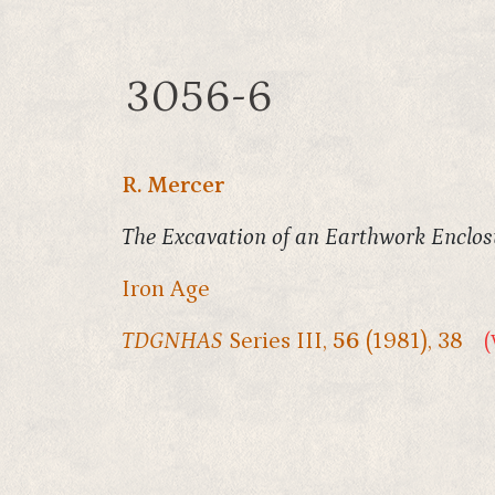
3056-6
R. Mercer
The Excavation of an Earthwork Enclos
Iron Age
TDGNHAS
Series III,
56
(1981), 38
(