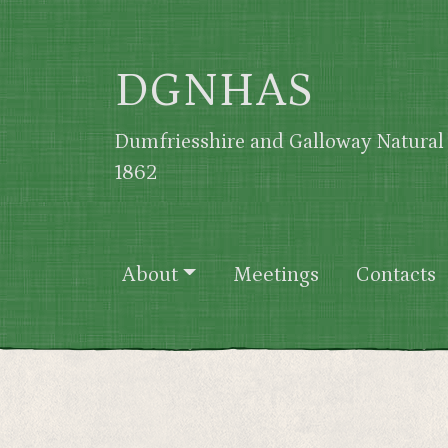
Skip to main content
DGNHAS
Dumfriesshire and Galloway Natural 
1862
Main navigation
About
Meetings
Contacts