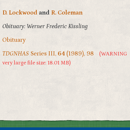
D. Lockwood
and
R. Coleman
Obituary: Werner Frederic Kissling
Obituary
TDGNHAS
Series III,
64
(1989), 98
(WARNING
very large file size: 18.01 MB)