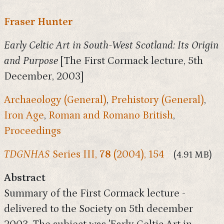
Fraser Hunter
Early Celtic Art in South-West Scotland: Its Origin
and Purpose
[The First Cormack lecture, 5th
December, 2003]
Archaeology (General)
,
Prehistory (General)
,
Iron Age
,
Roman and Romano British
,
Proceedings
TDGNHAS
Series III,
78
(2004), 154
(4.91 MB)
Abstract
Summary of the First Cormack lecture -
delivered to the Society on 5th december