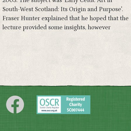
2003. The subject was 'Early Celtic Art in
South-West Scotland: Its Origin and Purpose'.
Fraser Hunter explained that he hoped that the
lecture provided some insights, however