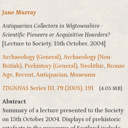
Jane Murray
Antiquarian Collectors in Wigtownshire -
Scientific Pioneers or Acquisitive Hoarders?
[Lecture to Society, 15th October, 2004]
Archaeology (General)
,
Archaeology (Non-
British)
,
Prehistory (General)
,
Neolithic
,
Bronze
Age
,
Recent
,
Antiquarian
,
Museums
TDGNHAS
Series III,
79
(2005), 191
(4.05 MB)
Abstract
Summary of a lecture presented to the Society
on 15th October 2004. Displays of prehistoric