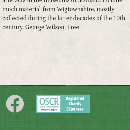
artefacts in the museums of Scotland include
much material from Wigtownshire, mostly
collected during the latter decades of the 19th
century. George Wilson, Free