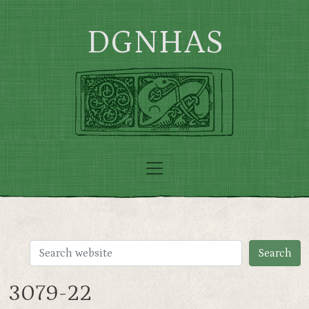
Skip to main content
DGNHAS
3079-22