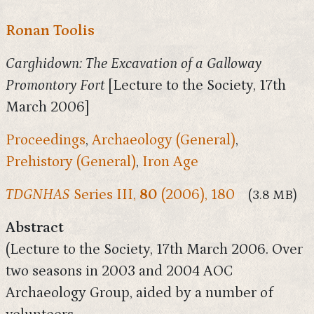
Ronan Toolis
Carghidown: The Excavation of a Galloway
Promontory Fort
[Lecture to the Society, 17th
March 2006]
Proceedings
,
Archaeology (General)
,
Prehistory (General)
,
Iron Age
TDGNHAS
Series III,
80
(2006), 180
(3.8 MB)
Abstract
(Lecture to the Society, 17th March 2006. Over
two seasons in 2003 and 2004 AOC
Archaeology Group, aided by a number of