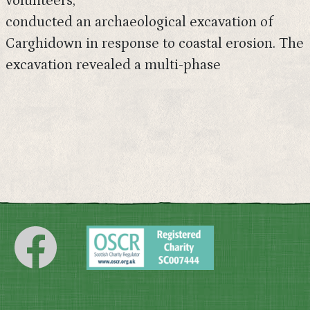
volunteers,
conducted an archaeological excavation of
Carghidown in response to coastal erosion. The
excavation revealed a multi-phase