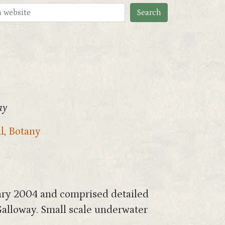
ay
l
,
Botany
ary 2004 and comprised detailed
Galloway. Small scale underwater