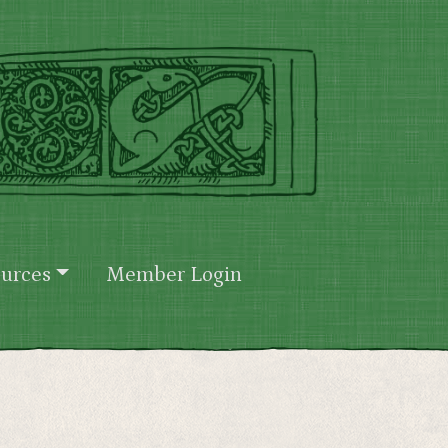
urces
Member Login