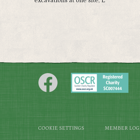
excavations at one site, L
Footer
COOKIE SETTINGS
MEMBER LOG