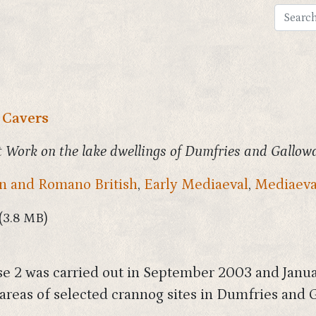
 Cavers
 Work on the lake dwellings of Dumfries and Gallow
 and Romano British
,
Early Mediaeval
,
Mediaeva
(3.8 MB)
e 2 was carried out in September 2003 and Janu
areas of selected crannog sites in Dumfries and 