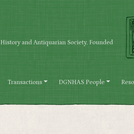
History and Antiquarian Society, Founded
Transactions
DGNHAS People
Reso