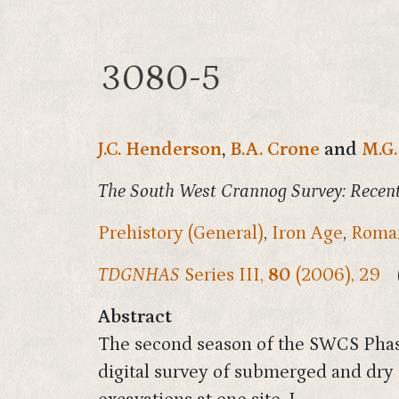
3080-5
J.C. Henderson
,
B.A. Crone
and
M.G.
The South West Crannog Survey: Recent
Prehistory (General)
,
Iron Age
,
Roman
TDGNHAS
Series III,
80
(2006), 29
Abstract
The second season of the SWCS Phas
digital survey of submerged and dry 