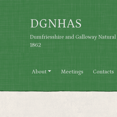
Skip to main content
DGNHAS
Dumfriesshire and Galloway Natural 
1862
Main navigation
About
Meetings
Contacts