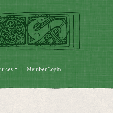
urces
Member Login