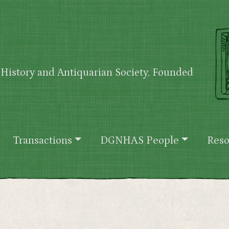
History and Antiquarian Society, Founded
Transactions
DGNHAS People
Reso