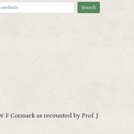
 W F Cormack as recounted by Prof. J