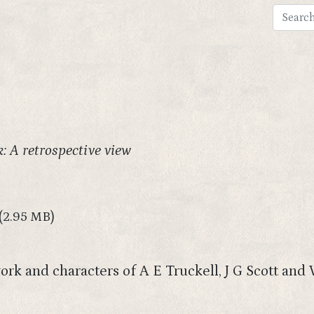
: A retrospective view
(2.95 MB)
ork and characters of A E Truckell, J G Scott and