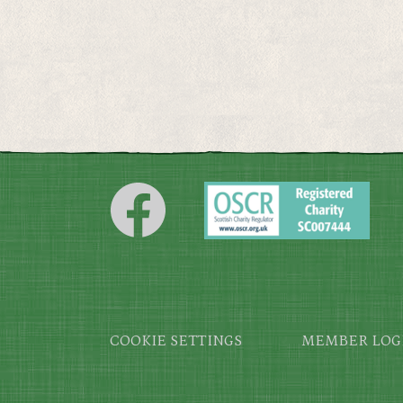
Footer
COOKIE SETTINGS
MEMBER LOG