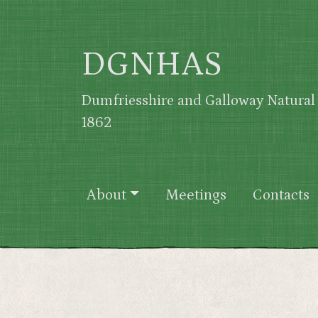
Skip to main content
DGNHAS
Dumfriesshire and Galloway Natural 
1862
Main navigation
About
Meetings
Contacts