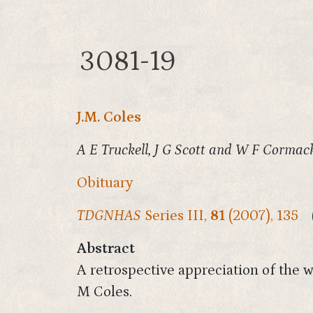
3081-19
J.M. Coles
A E Truckell, J G Scott and W F Cormack
Obituary
TDGNHAS
Series III,
81
(2007), 135
Abstract
A retrospective appreciation of the w
M Coles.