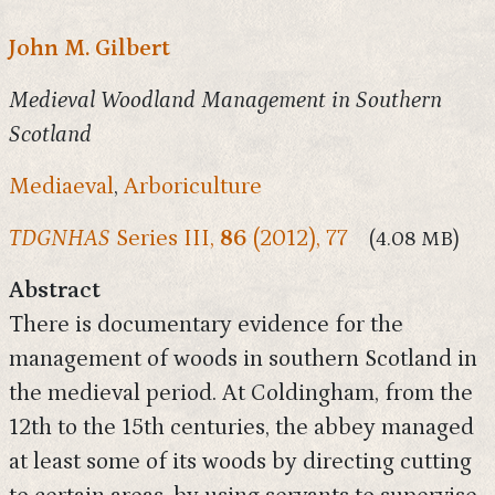
John M. Gilbert
Medieval Woodland Management in Southern
Scotland
Mediaeval
,
Arboriculture
TDGNHAS
Series III,
86
(2012), 77
(4.08 MB)
Abstract
There is documentary evidence for the
management of woods in southern Scotland in
the medieval period. At Coldingham, from the
12th to the 15th centuries, the abbey managed
at least some of its woods by directing cutting