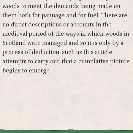
woods to meet the demands being made on
them both for pannage and for fuel. There are
no direct descriptions or accounts in the
medieval period of the ways in which woods in
Scotland were managed and so it is only by a
process of deduction, such as this article
attempts to carry out, that a cumulative picture
begins to emerge.