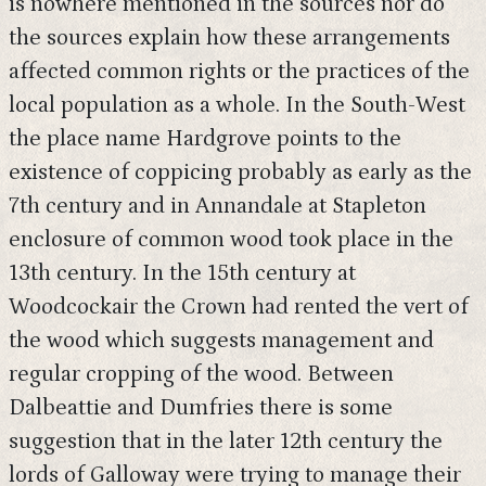
is nowhere mentioned in the sources nor do
the sources explain how these arrangements
affected common rights or the practices of the
local population as a whole. In the South-West
the place name Hardgrove points to the
existence of coppicing probably as early as the
7th century and in Annandale at Stapleton
enclosure of common wood took place in the
13th century. In the 15th century at
Woodcockair the Crown had rented the vert of
the wood which suggests management and
regular cropping of the wood. Between
Dalbeattie and Dumfries there is some
suggestion that in the later 12th century the
lords of Galloway were trying to manage their