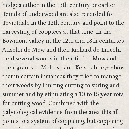
hedges either in the 13th century or earlier.
Teinds of underwood are also recorded for
Teviotdale in the 12th century and point to the
harvesting of coppices at that time. In the
Bowmont valley in the 12th and 13th centuries
Anselm de Mow and then Richard de Lincoln
held several woods in their fief of Mow and
their grants to Melrose and Kelso abbeys show
that in certain instances they tried to manage
their woods by limiting cutting to spring and
summer and by stipulating a 10 to 15 year rota
for cutting wood. Combined with the
palynological evidence from the area this all
points to a system of coppicing, but coppicing