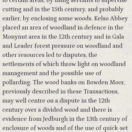
to certain areas, by using servants to supervise
cutting and in the 15th century, and probably
earlier, by enclosing some woods. Kelso Abbey
placed an area of woodland in defence in the
Monynut area in the 12th century and in Gala
and Leader forest pressure on woodland and
other resources led to disputes, the
settlements of which throw light on woodland
management and the possible use of
pollarding. The wood banks on Bowden Moor,
previously described in these Transactions,
may well centre on a dispute in the 12th
century over a divided wood and there is
evidence from Jedburgh in the 13th century of
enclosure of woods and of the use of quick-set