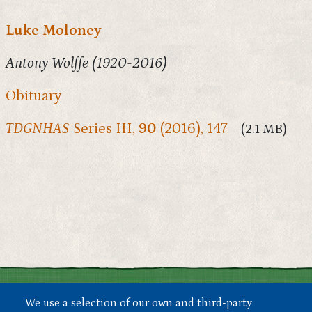
Luke Moloney
Antony Wolffe (1920-2016)
Obituary
TDGNHAS
Series III,
90
(2016), 147
(2.1 MB)
We use a selection of our own and third-party