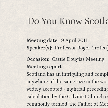
Do You Know Scotla
Meeting date
9 April 2011
Speaker(s)
Professor Roger Crofts 
Occasion
Castle Douglas Meeting
Meeting report
Scotland has an intriguing and comple
anywhere of the same size in the wor
widely accepted - nightfall precedin
calculation by the Calvinist Church 
commonly termed ‘the Father of Mode