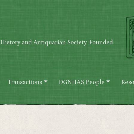
History and Antiquarian Society, Founded
Transactions
DGNHAS People
Reso