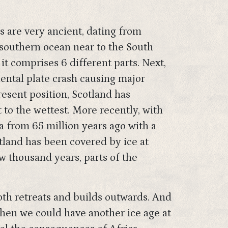
ks are very ancient, dating from
e southern ocean near to the South
it comprises 6 different parts. Next,
ental plate crash causing major
resent position, Scotland has
 to the wettest. More recently, with
 from 65 million years ago with a
tland has been covered by ice at
w thousand years, parts of the
oth retreats and builds outwards. And
then we could have another ice age at