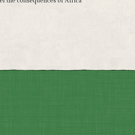
eel the consequences of Africa