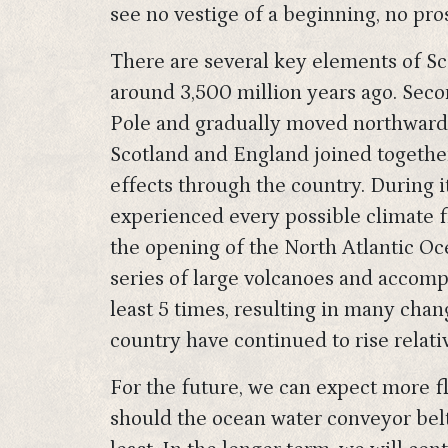
see no vestige of a beginning, no pro
There are several key elements of Scot
around 3,500 million years ago. Secon
Pole and gradually moved northwards. 
Scotland and England joined together
effects through the country. During 
experienced every possible climate fr
the opening of the North Atlantic O
series of large volcanoes and accomp
least 5 times, resulting in many chan
country have continued to rise relati
For the future, we can expect more f
should the ocean water conveyor belt