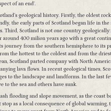
spect of an end’.
land’s geological history. Firstly, the oldest roc
dly, the early parts of Scotland began life in th
Third, Scotland is not one country geologically: 
 around 400 milion years ago with a great contin
its journey from the southern hemisphere to its p
om the hottest to the coldest and from the driest
cean, Scotland parted company with North America
anying lava flows. In recent geological times, Sco
ges to the landscape and landforms. In the last fe
ve to the sea and others have sunk.
lash flooding and slope movement, as the coast b
 stop as a local consequence of global warming, 