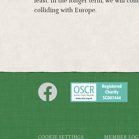
least. In the longer term, we will c
colliding with Europe.
Footer
COOKIE SETTINGS
MEMBER LOG