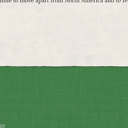
ontinue to move apart from North America and to f
IN