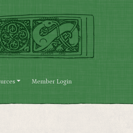
urces
Member Login