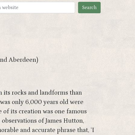
 and Aberdeen)
in its rocks and landforms than
h was only 6,000 years old were
e of its creation was one famous
e observations of James Hutton,
rable and accurate phrase that, ‘I