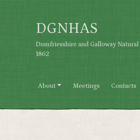
Skip to main content
DGNHAS
Dumfriesshire and Galloway Natural 
1862
Main navigation
About
Meetings
Contacts