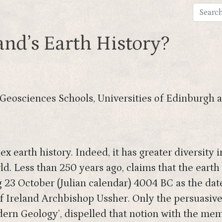
nd’s Earth History?
(Geosciences Schools, Universities of Edinburgh
x earth history. Indeed, it has greater diversity 
ld. Less than 250 years ago, claims that the eart
g 23 October (Julian calendar) 4004 BC as the dat
of Ireland Archbishop Ussher. Only the persuasiv
rn Geology’, dispelled that notion with the memo