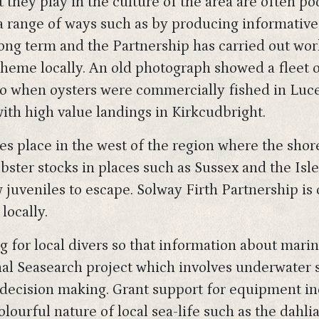
rt they play in the culture of the area are often p
a range of ways such as by producing informative 
long term and the Partnership has carried out wo
heme locally. An old photograph showed a fleet o
when oysters were commercially fished in Luce B
ith high value landings in Kirkcudbright.
kes place in the west of the region where the sho
bster stocks in places such as Sussex and the Isl
w juveniles to escape. Solway Firth Partnership is
locally.
g for local divers so that information about mari
onal Seasearch project which involves underwater 
decision making. Grant support for equipment i
olourful nature of local sea-life such as the dahl