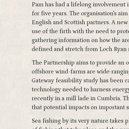
Pam has had a lifelong involvement 
for five years. The organisation's aim
English and Scottish partners. A ne
use of the firth with the need to pro
gathering information on how the area
defined and stretch from Loch Ryan 
The Partnership aims to provide an o
offshore wind-farms are wide-ranging
Gateway feasibility study has been ca
technology needed to harness energy 
recently in a mill lade in Cumbria. 
that potential impacts on important 
Sea fishing by its very nature takes 