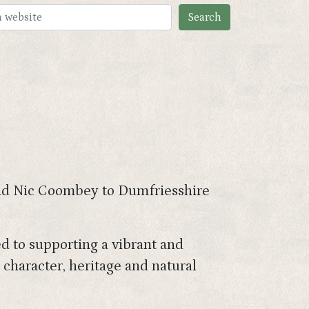
 and Nic Coombey to Dumfriesshire
ed to supporting a vibrant and
 character, heritage and natural