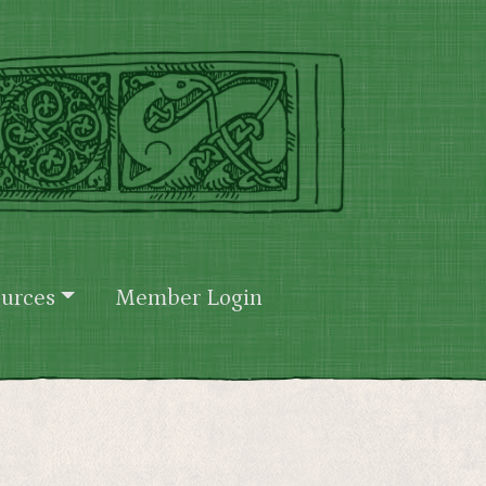
urces
Member Login