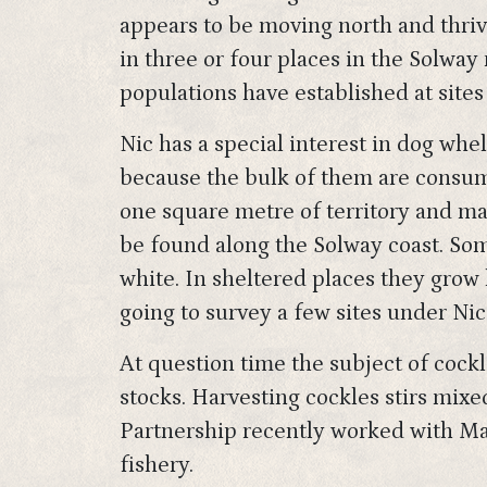
appears to be moving north and thriv
in three or four places in the Solway 
populations have established at sites
Nic has a special interest in dog whe
because the bulk of them are consum
one square metre of territory and ma
be found along the Solway coast. Some
white. In sheltered places they grow l
going to survey a few sites under Nic
At question time the subject of cockl
stocks. Harvesting cockles stirs mix
Partnership recently worked with Ma
fishery.