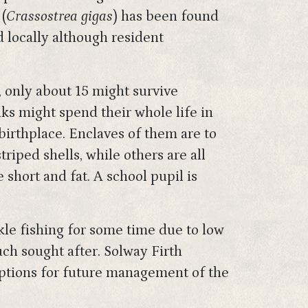
(
Crassostrea gigas
) has been found
ed locally although resident
, only about 15 might survive
s might spend their whole life in
irthplace. Enclaves of them are to
iped shells, while others are all
 short and fat. A school pupil is
ckle fishing for some time due to low
ch sought after. Solway Firth
options for future management of the