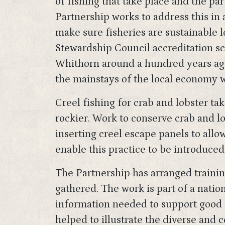
of fishing that take place and the pa
Partnership works to address this in 
make sure fisheries are sustainable 
Stewardship Council accreditation sc
Whithorn around a hundred years ago 
the mainstays of the local economy w
Creel fishing for crab and lobster ta
rockier. Work to conserve crab and lo
inserting creel escape panels to allo
enable this practice to be introduced 
The Partnership has arranged trainin
gathered. The work is part of a nati
information needed to support good 
helped to illustrate the diverse and c