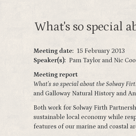
What's so special a
Meeting date
15 February 2013
Speaker(s)
Pam Taylor and Nic Co
Meeting report
What's so special about the Solway Firt
and Galloway Natural History and Ant
Both work for Solway Firth Partnershi
sustainable local economy while respe
features of our marine and coastal ar