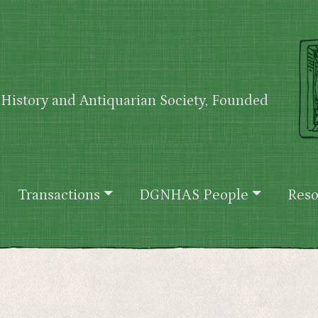
History and Antiquarian Society, Founded
Transactions
DGNHAS People
Reso