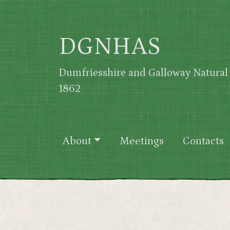
Skip to main content
DGNHAS
Dumfriesshire and Galloway Natural 
1862
Main navigation
About
Meetings
Contacts