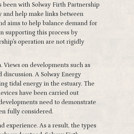
 been with Solway Firth Partnership
uary and help make links between
and aims to help balance demand for
en supporting this process by
hip's operation are not rigidly
ea. Views on developments such as
ed discussion. A Solway Energy
ing tidal energy in the estuary. The
devices have been carried out
ew developments need to demonstrate
en fully considered.
d experience. As a result, the types