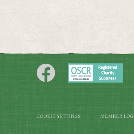
Footer
COOKIE SETTINGS
MEMBER LOG