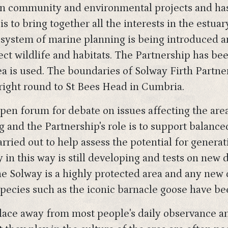
in community and environmental projects and has
 is to bring together all the interests in the est
w system of marine planning is being introduced 
tect wildlife and habitats. The Partnership has be
 is used. The boundaries of Solway Firth Partners
right round to St Bees Head in Cumbria.
pen forum for debate on issues affecting the ar
 and the Partnership's role is to support balanc
rried out to help assess the potential for generat
in this way is still developing and tests on new 
The Solway is a highly protected area and any n
species such as the iconic barnacle goose have be
place away from most people's daily observance an