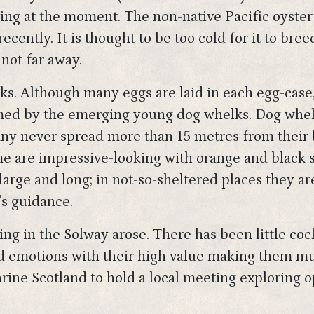
ing at the moment. The non-native Pacific oyster 
recently. It is thought to be too cold for it to bre
 not far away.
lks. Although many eggs are laid in each egg-case
ed by the emerging young dog whelks. Dog whelk
ny never spread more than 15 metres from their b
 are impressive-looking with orange and black str
arge and long; in not-so-sheltered places they are
's guidance.
ing in the Solway arose. There has been little co
ed emotions with their high value making them mu
rine Scotland to hold a local meeting exploring 