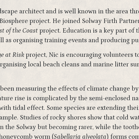
scape architect and is well known in the area t
iosphere project. He joined Solway Firth Partne
t of the Coast
project. Education is a key part of 
l as organising training events and producing pub
e at Risk
project, Nic is encouraging volunteers to
 organising local beach cleans and marine litter su
s been measuring the effects of climate change by
ature rise is complicated by the semi-enclosed n
ith tidal effect. Some species are extending the
mple. Studies of rocky shores show that cold wate
ll in the Solway but becoming rarer, while the tooth
e honeycomb worm (
Sabellaria alveolata
) forms com