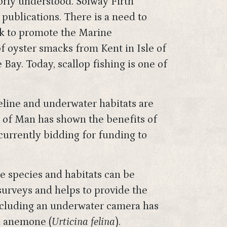
oorly understood. Solway Firth
publications. There is a need to
rk to promote the Marine
f oyster smacks from Kent in Isle of
ay. Today, scallop fishing is one of
reline and underwater habitats are
e of Man has shown the benefits of
 currently bidding for funding to
ne species and habitats can be
surveys and helps to provide the
ncluding an underwater camera has
ia anemone (
Urticina felina
).