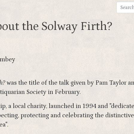
bout the Solway Firth?
ombey
h?
was the title of the talk given by Pam Taylor
iquarian Society in February.
p, a local charity, launched in 1994 and "dedicat
cting, protecting and celebrating the distinctive
ea".