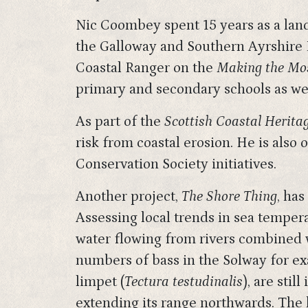
Nic Coombey spent 15 years as a land
the Galloway and Southern Ayrshire B
Coastal Ranger on the
Making the Mos
primary and secondary schools as wel
As part of the
Scottish Coastal Heritag
risk from coastal erosion. He is also
Conservation Society initiatives.
Another project,
The Shore Thing
, ha
Assessing local trends in sea temper
water flowing from rivers combined w
numbers of bass in the Solway for exa
limpet (
Tectura testudinalis
), are sti
extending its range northwards. Th