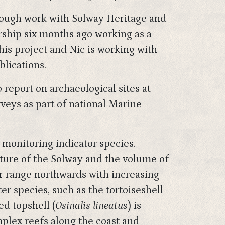
hrough work with Solway Heritage and
rship six months ago working as a
this project and Nic is working with
lications.
 report on archaeological sites at
rveys as part of national Marine
 monitoring indicator species.
ature of the Solway and the volume of
ir range northwards with increasing
r species, such as the tortoiseshell
ed topshell (
Osinalis lineatus
) is
plex reefs along the coast and