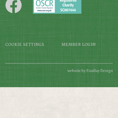
Footer
COOKIE SETTINGS
MEMBER LOGIN
website by Findlay Design