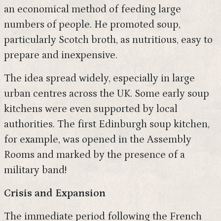
an economical method of feeding large
numbers of people. He promoted soup,
particularly Scotch broth, as nutritious, easy to
prepare and inexpensive.
The idea spread widely, especially in large
urban centres across the UK. Some early soup
kitchens were even supported by local
authorities. The first Edinburgh soup kitchen,
for example, was opened in the Assembly
Rooms and marked by the presence of a
military band!
Crisis and Expansion
The immediate period following the French