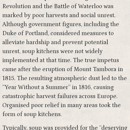
Revolution and the Battle of Waterloo was
marked by poor harvests and social unrest.
Although government figures, including the
Duke of Portland, considered measures to
alleviate hardship and prevent potential
unrest, soup kitchens were not widely
implemented at that time. The true impetus
came after the eruption of Mount Tambora in
1815. The resulting atmospheric dust led to the
“Year Without a Summer” in 1816, causing
catastrophic harvest failures across Europe.
Organised poor relief in many areas took the
form of soup kitchens.
Typically, soup was provided for the “deserving