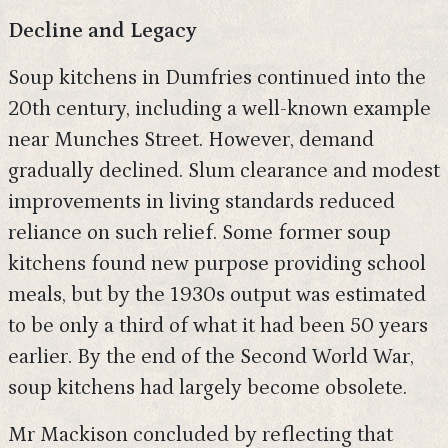
Decline and Legacy
Soup kitchens in Dumfries continued into the
20th century, including a well-known example
near Munches Street. However, demand
gradually declined. Slum clearance and modest
improvements in living standards reduced
reliance on such relief. Some former soup
kitchens found new purpose providing school
meals, but by the 1930s output was estimated
to be only a third of what it had been 50 years
earlier. By the end of the Second World War,
soup kitchens had largely become obsolete.
Mr Mackison concluded by reflecting that