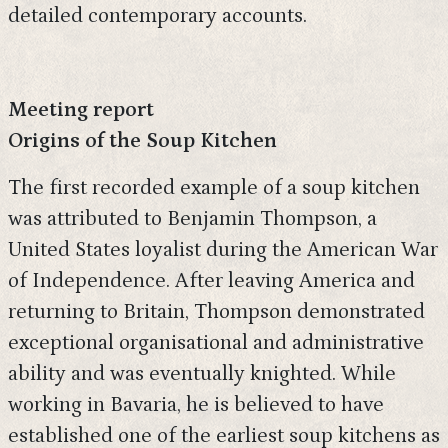
detailed contemporary accounts.
Meeting report
Origins of the Soup Kitchen
The first recorded example of a soup kitchen
was attributed to Benjamin Thompson, a
United States loyalist during the American War
of Independence. After leaving America and
returning to Britain, Thompson demonstrated
exceptional organisational and administrative
ability and was eventually knighted. While
working in Bavaria, he is believed to have
established one of the earliest soup kitchens as