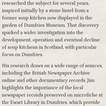
researched the subject for several years,
inspired initially by a stone lintel from a
former soup kitchen now displayed in the
garden of Dumfries Museum. That discovery
sparked a wider investigation into the
development, operation and eventual decline
of soup kitchens in Scotland, with particular
focus on Dumfries.
His research draws on a wide range of sources,
including the British Newspaper Archive
online and other documentary records. Jim
highlights the importance of the local
newspaper records preserved on microfiche at
the Ewart Library in Dumfries, which provide