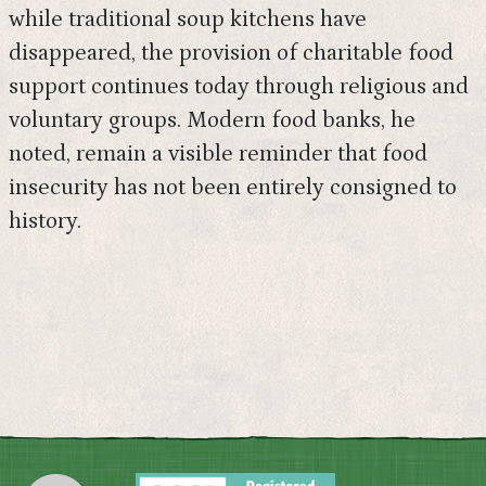
while traditional soup kitchens have
disappeared, the provision of charitable food
support continues today through religious and
voluntary groups. Modern food banks, he
noted, remain a visible reminder that food
insecurity has not been entirely consigned to
history.