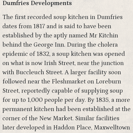
Dumfries Developments
The first recorded soup kitchen in Dumfries
dates from 1817 and is said to have been
established by the aptly named Mr Kitchin
behind the George Inn. During the cholera
epidemic of 1832, a soup kitchen was opened
on what is now Irish Street, near the junction
with Buccleuch Street. A larger facility soon
followed near the Fleshmarket on Loreburn
Street, reportedly capable of supplying soup
for up to 1,000 people per day. By 1835, a more
permanent kitchen had been established at the
corner of the New Market. Similar facilities
later developed in Haddon Place, Maxwelltown