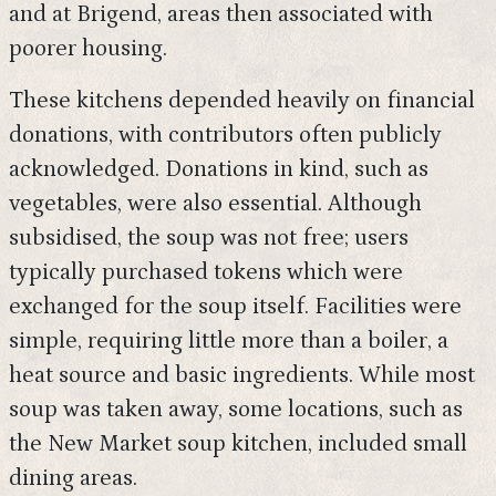
and at Brigend, areas then associated with
poorer housing.
These kitchens depended heavily on financial
donations, with contributors often publicly
acknowledged. Donations in kind, such as
vegetables, were also essential. Although
subsidised, the soup was not free; users
typically purchased tokens which were
exchanged for the soup itself. Facilities were
simple, requiring little more than a boiler, a
heat source and basic ingredients. While most
soup was taken away, some locations, such as
the New Market soup kitchen, included small
dining areas.