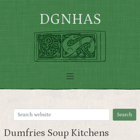
Skip to main content
DGNHAS
Dumfries Soup Kitchens