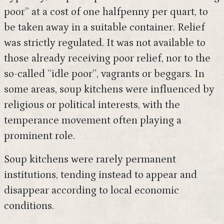
poor” at a cost of one halfpenny per quart, to
be taken away in a suitable container. Relief
was strictly regulated. It was not available to
those already receiving poor relief, nor to the
so-called “idle poor”, vagrants or beggars. In
some areas, soup kitchens were influenced by
religious or political interests, with the
temperance movement often playing a
prominent role.
Soup kitchens were rarely permanent
institutions, tending instead to appear and
disappear according to local economic
conditions.