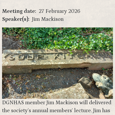
Meeting date
27 February 2026
Speaker(s)
Jim Mackison
DGNHAS member Jim Mackison will delivered
the society’s annual members’ lecture. Jim has