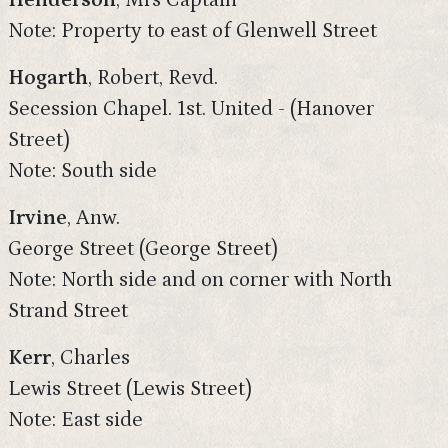
Henderson
, Mrs Captain
Note: Property to east of Glenwell Street
Hogarth
, Robert, Revd.
Secession Chapel. 1st. United - (Hanover
Street)
Note: South side
Irvine
, Anw.
George Street (George Street)
Note: North side and on corner with North
Strand Street
Kerr
, Charles
Lewis Street (Lewis Street)
Note: East side