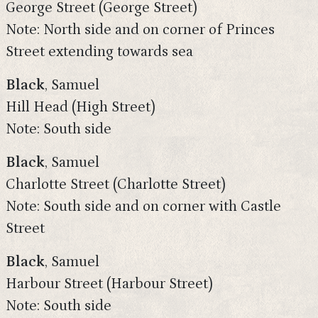
George Street (George Street)
Note: North side and on corner of Princes
Street extending towards sea
Black
, Samuel
Hill Head (High Street)
Note: South side
Black
, Samuel
Charlotte Street (Charlotte Street)
Note: South side and on corner with Castle
Street
Black
, Samuel
Harbour Street (Harbour Street)
Note: South side