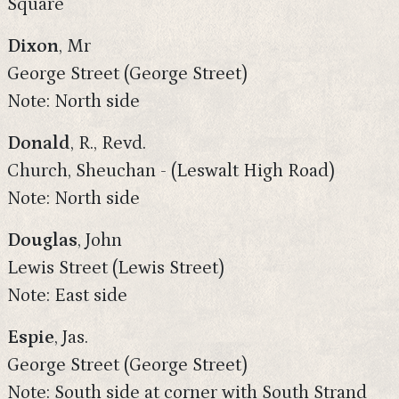
Square
Dixon
, Mr
George Street (George Street)
Note: North side
Donald
, R., Revd.
Church, Sheuchan - (Leswalt High Road)
Note: North side
Douglas
, John
Lewis Street (Lewis Street)
Note: East side
Espie
, Jas.
George Street (George Street)
Note: South side at corner with South Strand