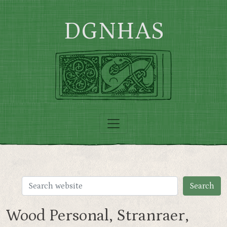
Skip to main content
DGNHAS
Wood Personal, Stranraer,