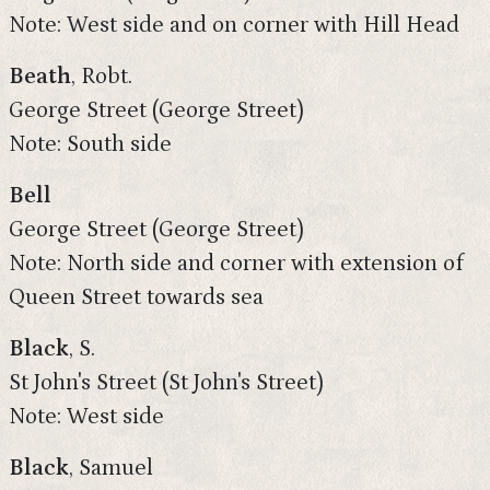
Note: West side and on corner with Hill Head
Beath
, Robt.
George Street (George Street)
Note: South side
Bell
George Street (George Street)
Note: North side and corner with extension of
Queen Street towards sea
Black
, S.
St John's Street (St John's Street)
Note: West side
Black
, Samuel