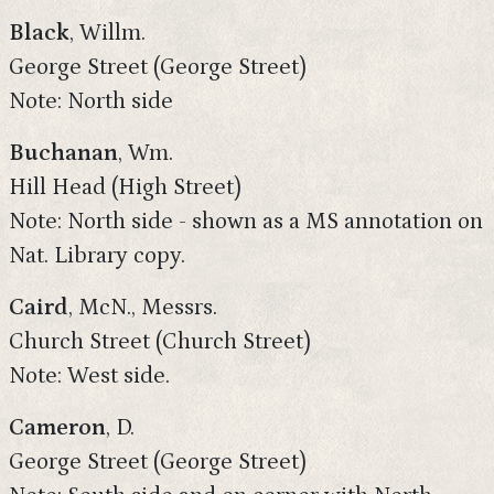
Black
, Willm.
George Street (George Street)
Note: North side
Buchanan
, Wm.
Hill Head (High Street)
Note: North side - shown as a MS annotation on
Nat. Library copy.
Caird
, McN., Messrs.
Church Street (Church Street)
Note: West side.
Cameron
, D.
George Street (George Street)