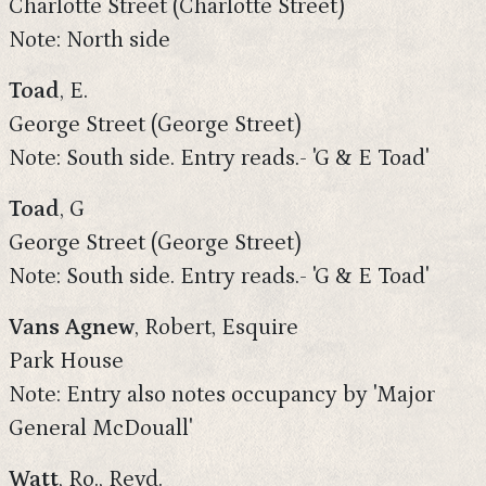
Charlotte Street (Charlotte Street)
Note: North side
Toad
, E.
George Street (George Street)
Note: South side. Entry reads.- 'G & E Toad'
Toad
, G
George Street (George Street)
Note: South side. Entry reads.- 'G & E Toad'
Vans Agnew
, Robert, Esquire
Park House
Note: Entry also notes occupancy by 'Major
General McDouall'
Watt
, Ro., Revd.