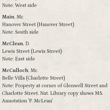
Note: West side
Main
, Mr.
Hanover Street (Hanover Street)
Note: South side
McClean
, D.
Lewis Street (Lewis Street)
Note: East side
McCulloch
, Mr.
Belle Villa (Charlotte Street)
Note: Property at corner of Glenwell Street and
Charlotte Street. Nat. Library copy shows MS.
Annotation 'P. McLean'