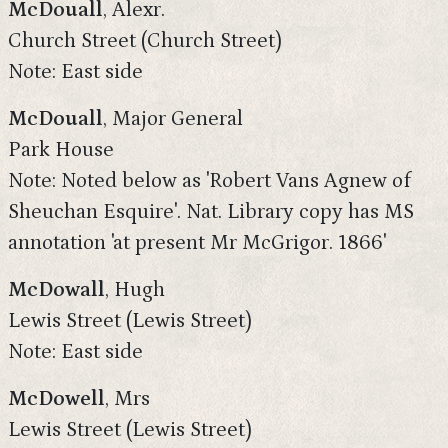
McDouall
, Alexr.
Church Street (Church Street)
Note: East side
McDouall
, Major General
Park House
Note: Noted below as 'Robert Vans Agnew of
Sheuchan Esquire'. Nat. Library copy has MS
annotation 'at present Mr McGrigor. 1866'
McDowall
, Hugh
Lewis Street (Lewis Street)
Note: East side
McDowell
, Mrs
Lewis Street (Lewis Street)