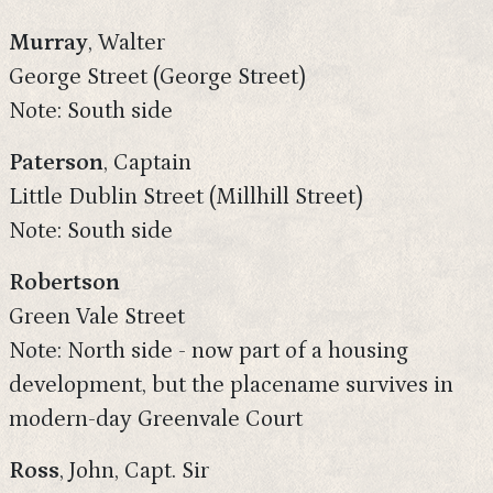
Murray
, Walter
George Street (George Street)
Note: South side
Paterson
, Captain
Little Dublin Street (Millhill Street)
Note: South side
Robertson
Green Vale Street
Note: North side - now part of a housing
development, but the placename survives in
modern-day Greenvale Court
Ross
, John, Capt. Sir