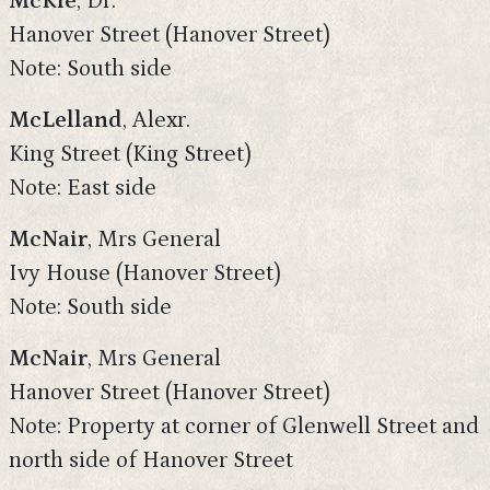
McKie
, Dr.
Hanover Street (Hanover Street)
Note: South side
McLelland
, Alexr.
King Street (King Street)
Note: East side
McNair
, Mrs General
Ivy House (Hanover Street)
Note: South side
McNair
, Mrs General
Hanover Street (Hanover Street)
Note: Property at corner of Glenwell Street and
north side of Hanover Street