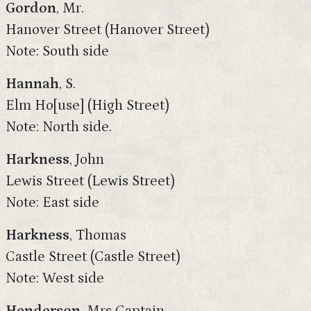
Gordon
, Mr.
Hanover Street (Hanover Street)
Note: South side
Hannah
, S.
Elm Ho[use] (High Street)
Note: North side.
Harkness
, John
Lewis Street (Lewis Street)
Note: East side
Harkness
, Thomas
Castle Street (Castle Street)
Note: West side