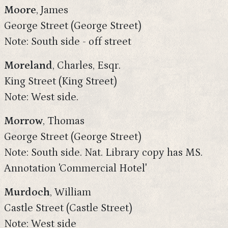
Moore
, James
George Street (George Street)
Note: South side - off street
Moreland
, Charles, Esqr.
King Street (King Street)
Note: West side.
Morrow
, Thomas
George Street (George Street)
Note: South side. Nat. Library copy has MS.
Annotation 'Commercial Hotel'
Murdoch
, William
Castle Street (Castle Street)
Note: West side