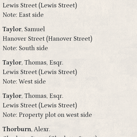
Lewis Street (Lewis Street)
Note: East side
Taylor
, Samuel
Hanover Street (Hanover Street)
Note: South side
Taylor
, Thomas, Esqr.
Lewis Street (Lewis Street)
Note: West side
Taylor
, Thomas, Esqr.
Lewis Street (Lewis Street)
Note: Property plot on west side
Thorburn
, Alexr.