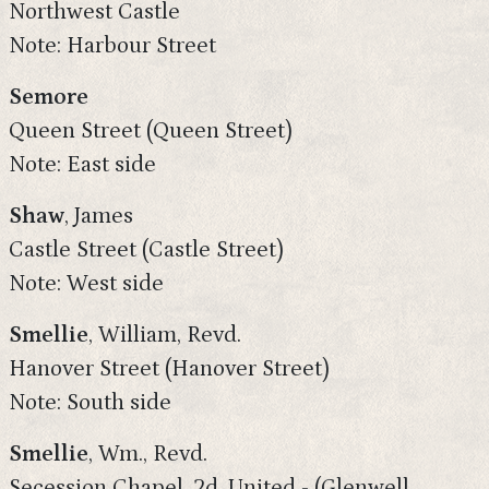
Northwest Castle
Note: Harbour Street
Semore
Queen Street (Queen Street)
Note: East side
Shaw
, James
Castle Street (Castle Street)
Note: West side
Smellie
, William, Revd.
Hanover Street (Hanover Street)
Note: South side
Smellie
, Wm., Revd.
Secession Chapel. 2d. United - (Glenwell