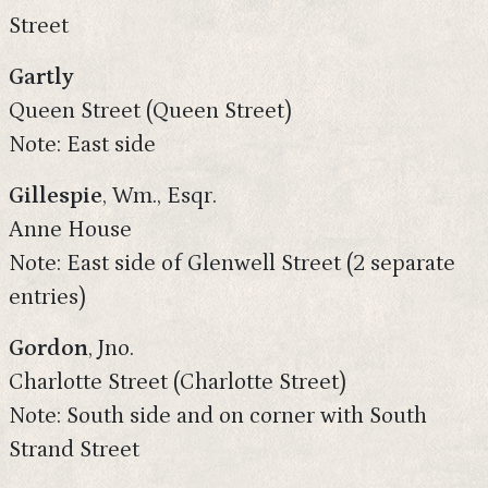
Street
Gartly
Queen Street (Queen Street)
Note: East side
Gillespie
, Wm., Esqr.
Anne House
Note: East side of Glenwell Street (2 separate
entries)
Gordon
, Jno.
Charlotte Street (Charlotte Street)
Note: South side and on corner with South
Strand Street