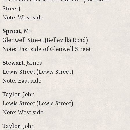
Street)
Note: West side
Sproat
, Mr.
Glenwell Street (Bellevilla Road)
Note: East side of Glenwell Street
Stewart
, James
Lewis Street (Lewis Street)
Note: East side
Taylor
, John
Lewis Street (Lewis Street)
Note: West side
Taylor
, John