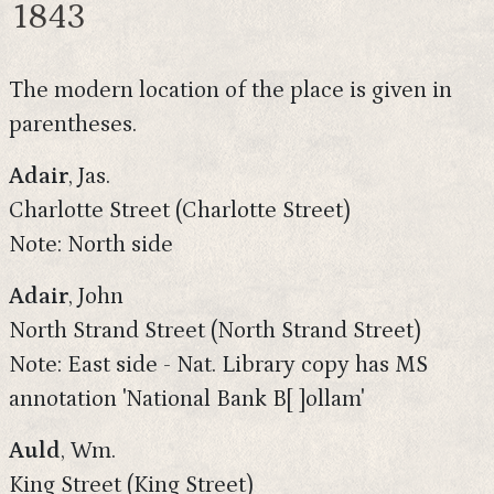
1843
The modern location of the place is given in
parentheses.
Adair
, Jas.
Charlotte Street (Charlotte Street)
Note: North side
Adair
, John
North Strand Street (North Strand Street)
Note: East side - Nat. Library copy has MS
annotation 'National Bank B[ ]ollam'
Auld
, Wm.
King Street (King Street)