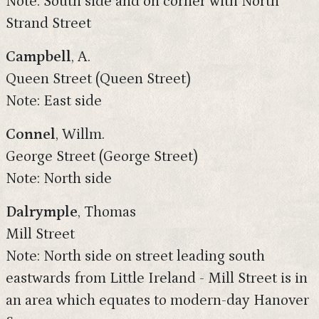
Note: South side and on corner with North
Strand Street
Campbell
, A.
Queen Street (Queen Street)
Note: East side
Connel
, Willm.
George Street (George Street)
Note: North side
Dalrymple
, Thomas
Mill Street
Note: North side on street leading south
eastwards from Little Ireland - Mill Street is in
an area which equates to modern-day Hanover