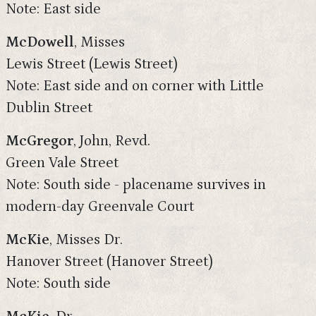
Note: East side
McDowell
, Misses
Lewis Street (Lewis Street)
Note: East side and on corner with Little
Dublin Street
McGregor
, John, Revd.
Green Vale Street
Note: South side - placename survives in
modern-day Greenvale Court
McKie
, Misses Dr.
Hanover Street (Hanover Street)
Note: South side