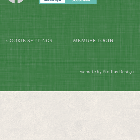
Footer
COOKIE SETTINGS
MEMBER LOGIN
website by Findlay Design