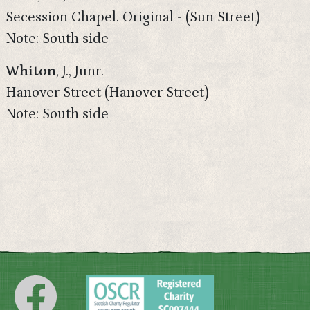
Secession Chapel. Original - (Sun Street)
Note: South side
Whiton
, J., Junr.
Hanover Street (Hanover Street)
Note: South side