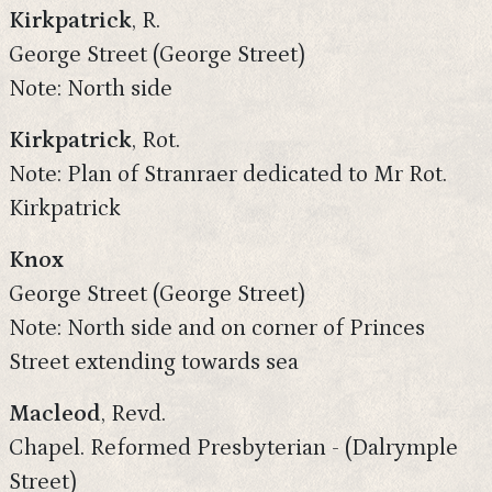
Kirkpatrick
, R.
George Street (George Street)
Note: North side
Kirkpatrick
, Rot.
Note: Plan of Stranraer dedicated to Mr Rot.
Kirkpatrick
Knox
George Street (George Street)
Note: North side and on corner of Princes
Street extending towards sea
Macleod
, Revd.
Chapel. Reformed Presbyterian - (Dalrymple
Street)