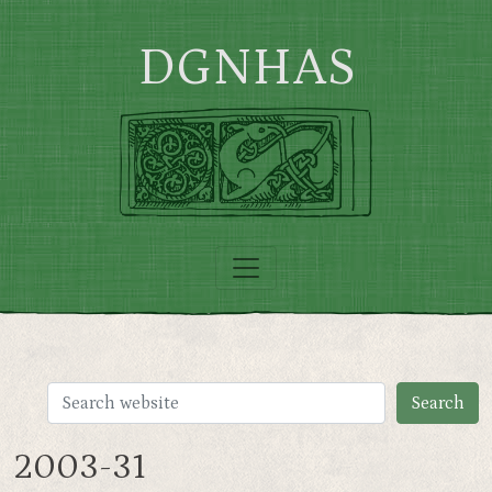
Skip to main content
DGNHAS
2003-31