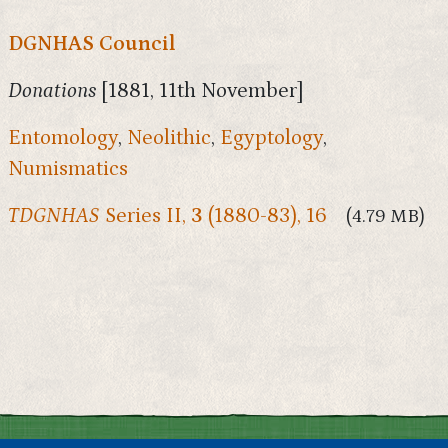
DGNHAS Council
Donations
[1881, 11th November]
Entomology
,
Neolithic
,
Egyptology
,
Numismatics
TDGNHAS
Series II,
3
(1880-83), 16
(4.79 MB)