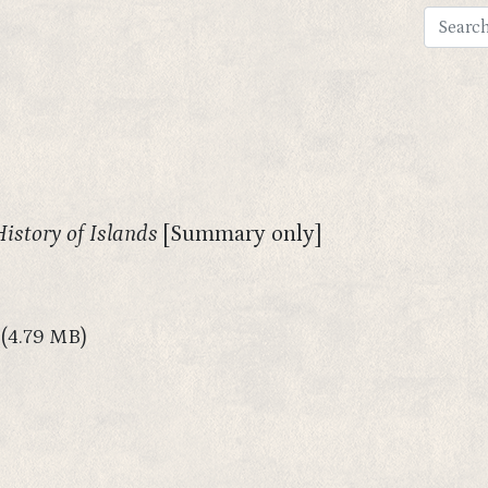
History of Islands
[Summary only]
(4.79 MB)