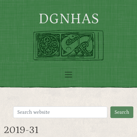
Skip to main content
DGNHAS
2019-31