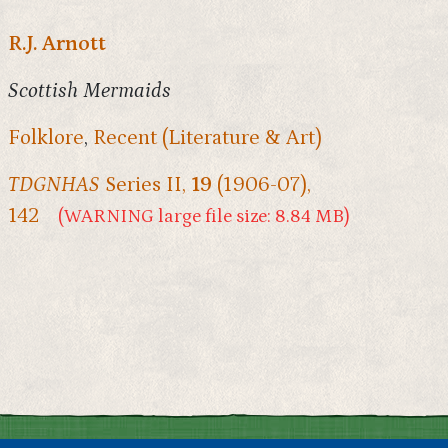
R.J. Arnott
Scottish Mermaids
Folklore
,
Recent (Literature & Art)
TDGNHAS
Series II,
19
(1906-07),
142
(WARNING large file size: 8.84 MB)