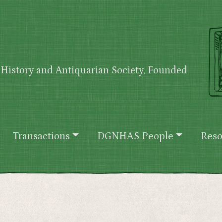
History and Antiquarian Society, Founded
Transactions
DGNHAS People
Reso