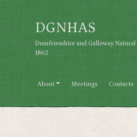
Skip to main content
DGNHAS
Dumfriesshire and Galloway Natural 
1862
Main navigation
About
Meetings
Contacts