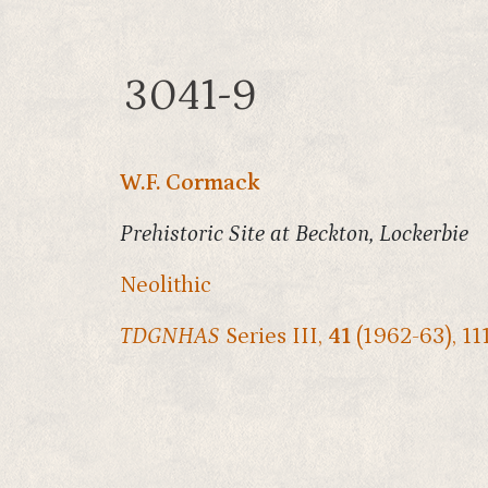
3041-9
W.F. Cormack
Prehistoric Site at Beckton, Lockerbie
Neolithic
TDGNHAS
Series III,
41
(1962-63), 11