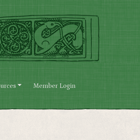
urces
Member Login