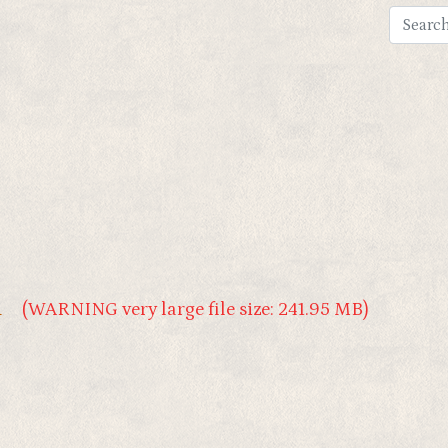
1
(WARNING very large file size: 241.95 MB)