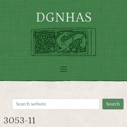
Skip to main content
DGNHAS
3053-11