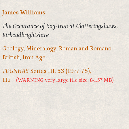
James Williams
The Occurance of Bog-Iron at Clatteringshaws,
Kirkcudbrightshire
Geology
,
Mineralogy
,
Roman and Romano
British
,
Iron Age
TDGNHAS
Series III,
53
(1977-78),
112
(WARNING very large file size: 84.57 MB)