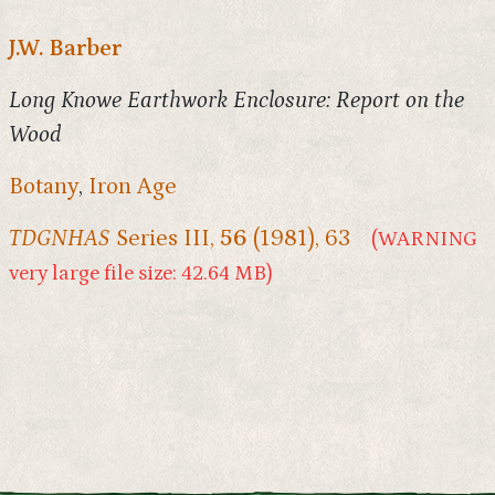
J.W. Barber
Long Knowe Earthwork Enclosure: Report on the
Wood
Botany
,
Iron Age
TDGNHAS
Series III,
56
(1981), 63
(WARNING
very large file size: 42.64 MB)