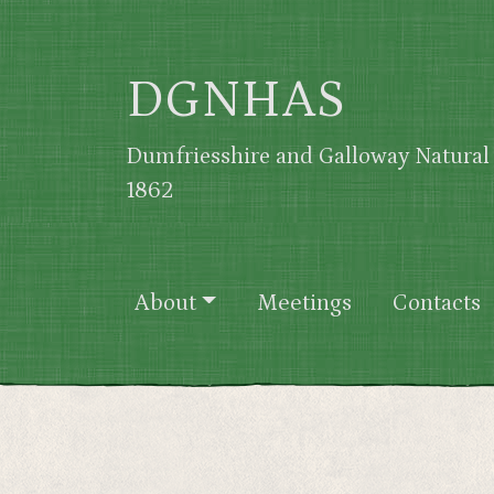
Skip to main content
DGNHAS
Dumfriesshire and Galloway Natural 
1862
Main navigation
About
Meetings
Contacts