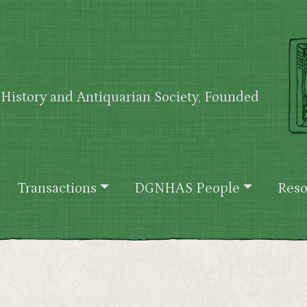
History and Antiquarian Society, Founded
Transactions
DGNHAS People
Reso