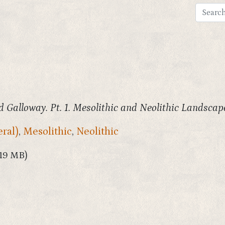
 Galloway. Pt. 1. Mesolithic and Neolithic Landscap
ral)
,
Mesolithic
,
Neolithic
.19 MB)