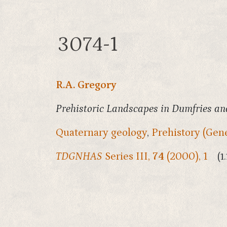
3074-1
R.A. Gregory
Prehistoric Landscapes in Dumfries and
Quaternary geology
,
Prehistory (Gene
TDGNHAS
Series III,
74
(2000), 1
(1