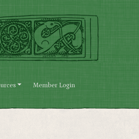
urces
Member Login