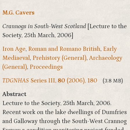
M.G. Cavers
Crannogs in South-West Scotland
[Lecture to the
Society, 25th March, 2006]
Iron Age
,
Roman and Romano British
,
Early
Mediaeval
,
Prehistory (General)
,
Archaeology
(General)
,
Proceedings
TDGNHAS
Series III,
80
(2006), 180
(3.8 MB)
Abstract
Lecture to the Society, 25th March, 2006.
Recent work on the lake dwellings of Dumfries
and Galloway through the South-West Crannog