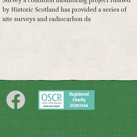
Survey a condition monitoring project funded
by Historic Scotland has provided a series of
site surveys and radiocarbon da