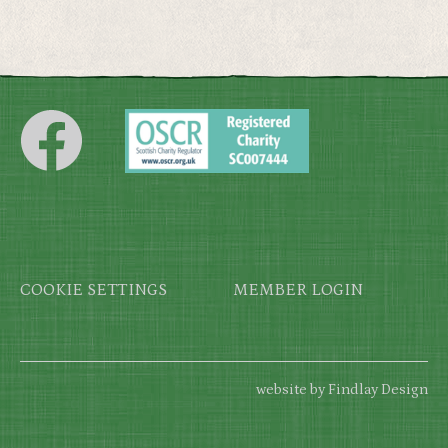
Footer
COOKIE SETTINGS
MEMBER LOGIN
website by Findlay Design