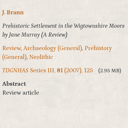
J. Brann
Prehistoric Settlement in the Wigtownshire Moors
by Jane Murray (A Review)
Review
,
Archaeology (General)
,
Prehistory
(General)
,
Neolithic
TDGNHAS
Series III,
81
(2007), 125
(2.95 MB)
Abstract
Review article