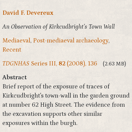
David F. Devereux
An Observation of Kirkcudbright's Town Wall
Mediaeval
,
Post-mediaeval archaeology
,
Recent
TDGNHAS
Series III,
82
(2008), 136
(2.63 MB)
Abstract
Brief report of the exposure of traces of
Kirkcudbright's town-wall in the garden ground
at number 62 High Street. The evidence from
the excavation supports other similar
exposures within the burgh.