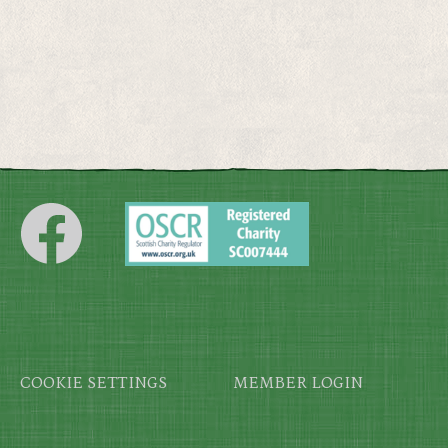
Footer
COOKIE SETTINGS
MEMBER LOGIN