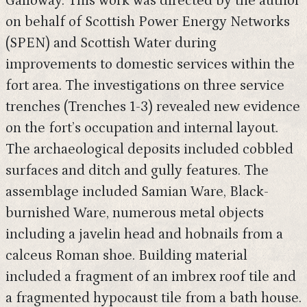
Galloway. This work was directed by the author
on behalf of Scottish Power Energy Networks
(SPEN) and Scottish Water during
improvements to domestic services within the
fort area. The investigations on three service
trenches (Trenches 1-3) revealed new evidence
on the fort’s occupation and internal layout.
The archaeological deposits included cobbled
surfaces and ditch and gully features. The
assemblage included Samian Ware, Black-
burnished Ware, numerous metal objects
including a javelin head and hobnails from a
calceus Roman shoe. Building material
included a fragment of an imbrex roof tile and
a fragmented hypocaust tile from a bath house.