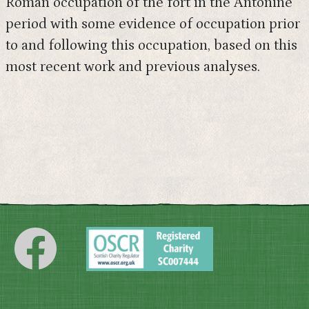
Roman occupation of the fort in the Antonine
period with some evidence of occupation prior
to and following this occupation, based on this
most recent work and previous analyses.