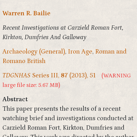
Warren R. Bailie
Recent Investigations at Carzield Roman Fort,
Kirkton, Dumfries And Galloway
Archaeology (General)
,
Iron Age
,
Roman and
Romano British
TDGNHAS
Series III,
87
(2013), 51
(WARNING
large file size: 5.67 MB)
Abstract
This paper presents the results of a recent
watching brief and investigations conducted at
Carzield Roman Fort, Kirkton, Dumfries and