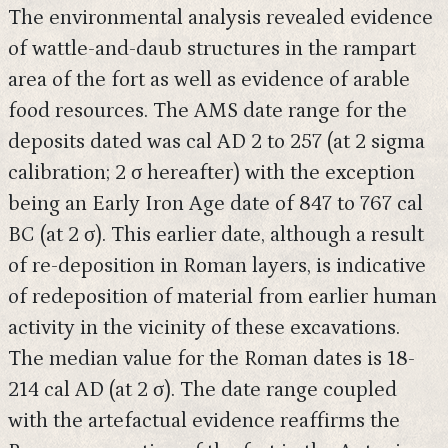
The environmental analysis revealed evidence
of wattle-and-daub structures in the rampart
area of the fort as well as evidence of arable
food resources. The AMS date range for the
deposits dated was cal AD 2 to 257 (at 2 sigma
calibration; 2 σ hereafter) with the exception
being an Early Iron Age date of 847 to 767 cal
BC (at 2 σ). This earlier date, although a result
of re-deposition in Roman layers, is indicative
of redeposition of material from earlier human
activity in the vicinity of these excavations.
The median value for the Roman dates is 18-
214 cal AD (at 2 σ). The date range coupled
with the artefactual evidence reaffirms the