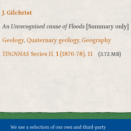
J. Gilchrist
An Unrecognised cause of Floods
[Summary only]
Geology
,
Quaternary geology
,
Geography
TDGNHAS
Series II,
1
(1876-78), 11
(3.72 MB)
We use a selection of our own and third-party