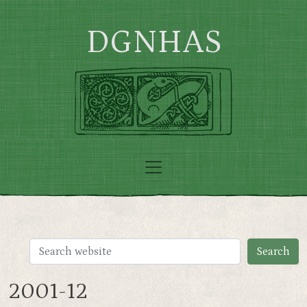
Skip to main content
DGNHAS
2001-12