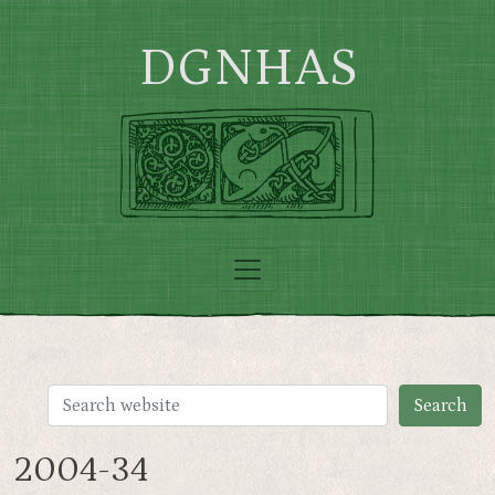
Skip to main content
DGNHAS
2004-34