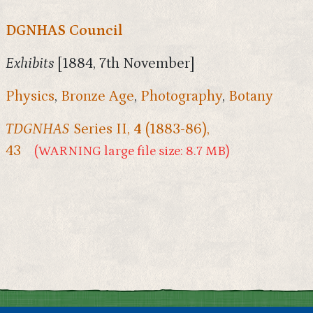
DGNHAS Council
Exhibits
[1884, 7th November]
Physics
,
Bronze Age
,
Photography
,
Botany
TDGNHAS
Series II,
4
(1883-86),
43
(WARNING large file size: 8.7 MB)