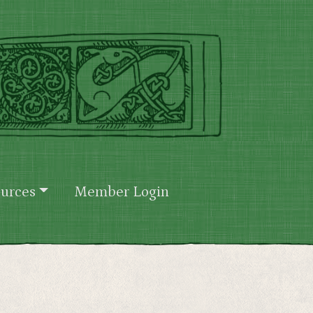
urces
Member Login