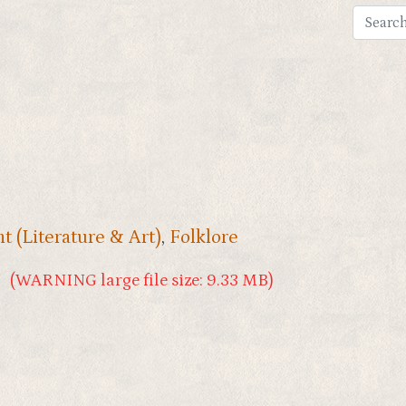
t (Literature & Art)
,
Folklore
(WARNING large file size: 9.33 MB)