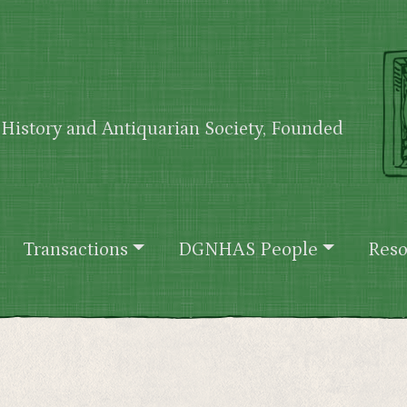
History and Antiquarian Society, Founded
Transactions
DGNHAS People
Reso