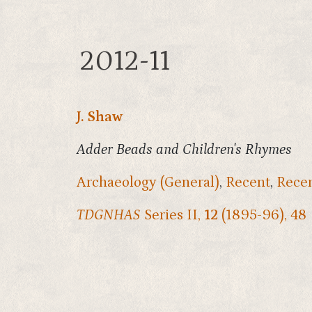
2012-11
J. Shaw
Adder Beads and Children's Rhymes
Archaeology (General)
,
Recent
,
Recen
TDGNHAS
Series II,
12
(1895-96), 48