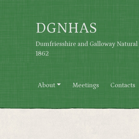
Skip to main content
DGNHAS
Dumfriesshire and Galloway Natural 
1862
Main navigation
About
Meetings
Contacts