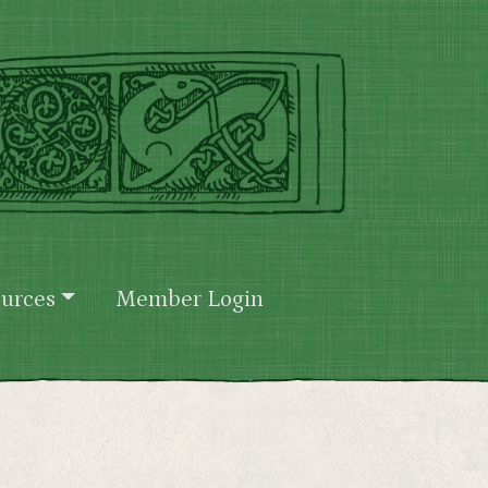
urces
Member Login