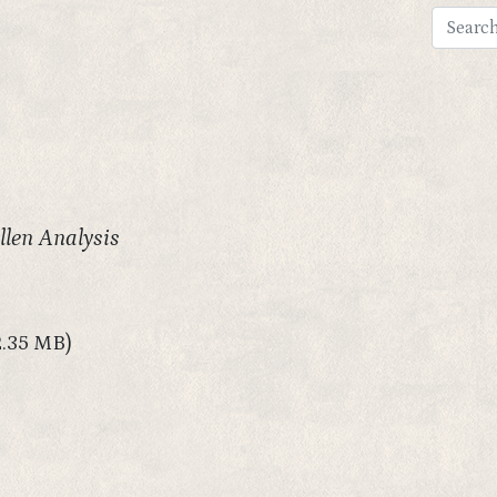
llen Analysis
2.35 MB)