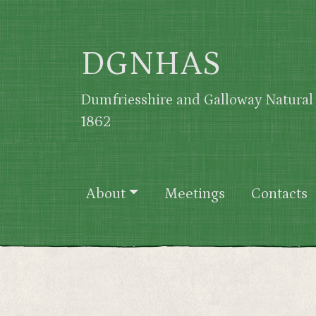
Skip to main content
DGNHAS
Dumfriesshire and Galloway Natural 
1862
Main navigation
About
Meetings
Contacts