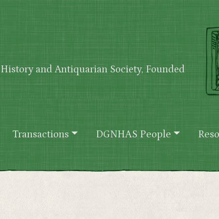
History and Antiquarian Society, Founded
Transactions
DGNHAS People
Reso