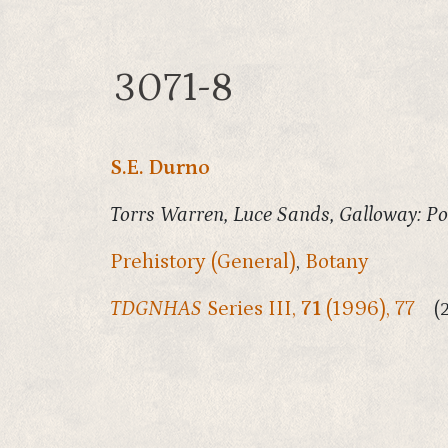
3071-8
S.E. Durno
Torrs Warren, Luce Sands, Galloway: Po
Prehistory (General)
,
Botany
TDGNHAS
Series III,
71
(1996), 77
(