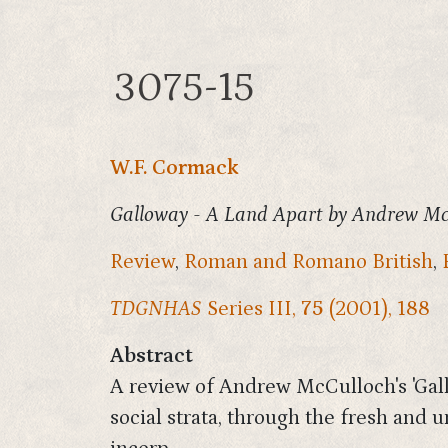
3075-15
W.F. Cormack
Galloway - A Land Apart by Andrew McC
Review
,
Roman and Romano British
,
TDGNHAS
Series III,
75
(2001), 188
Abstract
A review of Andrew McCulloch's 'Gallo
social strata, through the fresh and 