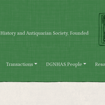
History and Antiquarian Society, Founded
Transactions
DGNHAS People
Reso