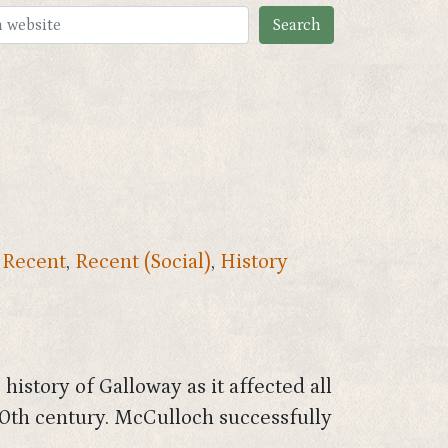
,
Recent
,
Recent (Social)
,
History
istory of Galloway as it affected all
 20th century. McCulloch successfully