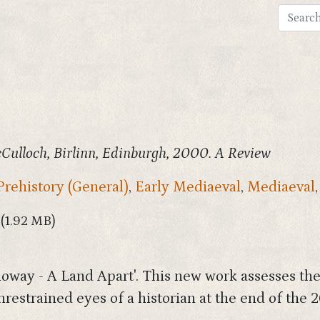
ulloch, Birlinn, Edinburgh, 2000. A Review
Prehistory (General)
,
Early Mediaeval
,
Mediaeval
(1.92 MB)
way - A Land Apart'. This new work assesses the h
unrestrained eyes of a historian at the end of the