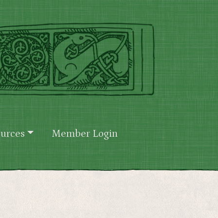
urces
Member Login