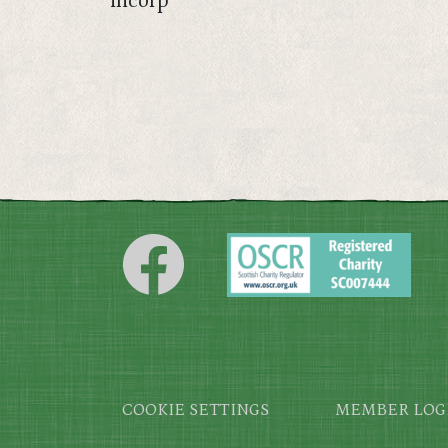
incorp
Footer
COOKIE SETTINGS
MEMBER LOG