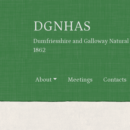
Skip to main content
DGNHAS
Dumfriesshire and Galloway Natural 
1862
Main navigation
About
Meetings
Contacts