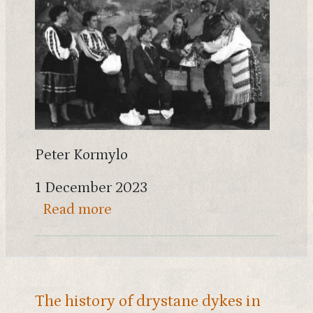
Peter Kormylo
1 December 2023
about Scotland's Ukrainians - th
Read more
The history of drystane dykes in