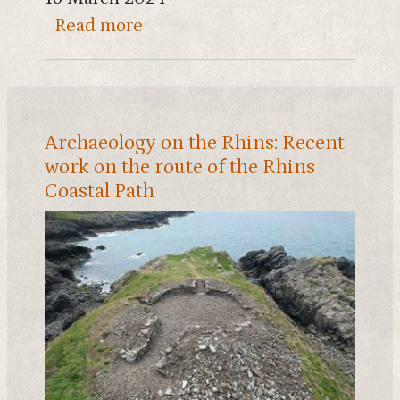
about South Scotland's largest
Read more
Archaeology on the Rhins: Recent
work on the route of the Rhins
Coastal Path