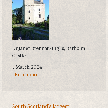
Dr Janet Brennan-Inglis, Barholm
Castle
1 March 2024
about The story of MacGibbon a
Read more
South Scotland's largest