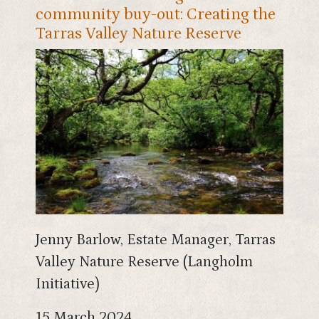
community buy-out: Creating the
Tarras Valley Nature Reserve
Jenny Barlow, Estate Manager, Tarras
Valley Nature Reserve (Langholm
Initiative)
15 March 2024