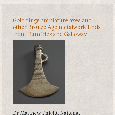
Gold rings, miniature axes and
other Bronze Age metalwork finds
from Dumfries and Galloway
Dr Matthew Knight, National