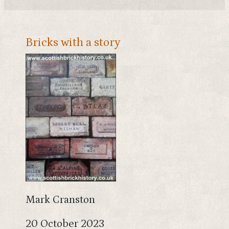
Bricks with a story
Mark Cranston
20 October 2023