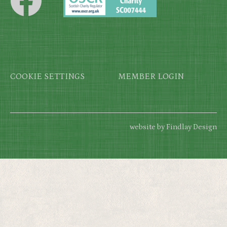
Footer
COOKIE SETTINGS
MEMBER LOGIN
website by Findlay Design