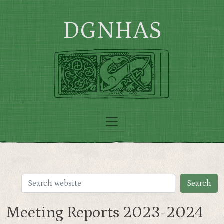
Skip to main content
DGNHAS
Meeting Reports 2023-2024