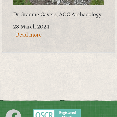
Dr Graeme Cavers, AOC Archaeology
28 March 2024
about Archaeology on the Rhins
Read more