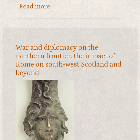
about Bricks with a story
Read more
War and diplomacy on the
northern frontier: the impact of
Rome on south-west Scotland and
beyond