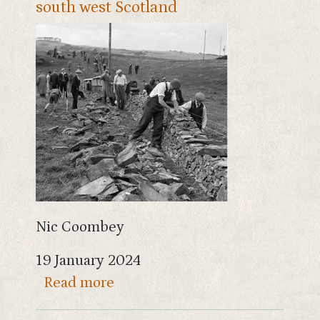
south west Scotland
Nic Coombey
19 January 2024
about The history of drystane d
Read more