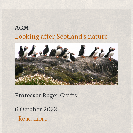
AGM
Looking after Scotland's nature
Professor Roger Crofts
6 October 2023
about Looking after Scotland's 
Read more