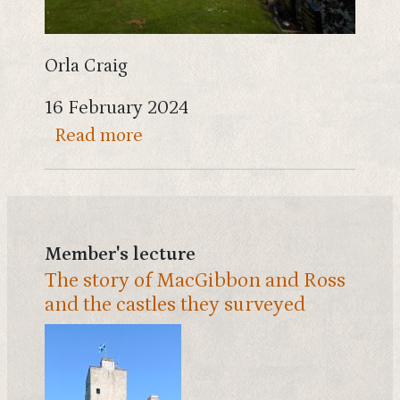
Orla Craig
16 February 2024
about Landscapes of the Gallo
Read more
Member's lecture
The story of MacGibbon and Ross
and the castles they surveyed