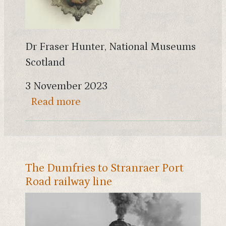
Dr Fraser Hunter, National Museums
Scotland
3 November 2023
about War and diplomacy on the
Read more
The Dumfries to Stranraer Port
Road railway line