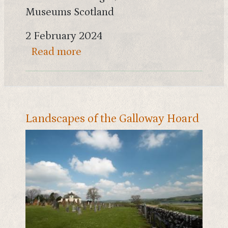
Museums Scotland
2 February 2024
about Gold rings, miniature ax
Read more
Landscapes of the Galloway Hoard