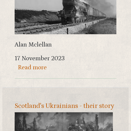
Alan Mclellan
17 November 2023
about The Dumfries to Stranraer
Read more
Scotland's Ukrainians - their story