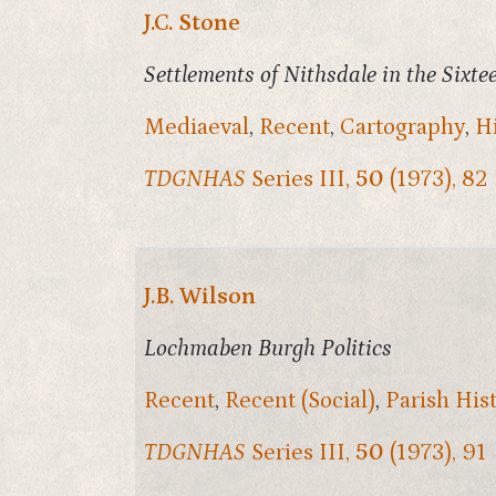
J.C. Stone
Settlements of Nithsdale in the Sixt
Mediaeval
,
Recent
,
Cartography
,
H
TDGNHAS
Series III,
50
(1973), 82
J.B. Wilson
Lochmaben Burgh Politics
Recent
,
Recent (Social)
,
Parish His
TDGNHAS
Series III,
50
(1973), 91