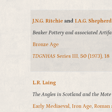
J.N.G. Ritchie
and
I.A.G. Shepherd
Beaker Pottery and associated Artif
Bronze Age
TDGNHAS
Series III,
50
(1973), 18
L.R. Laing
The Angles in Scotland and the Mote
Early Mediaeval
,
Iron Age
,
Roman 