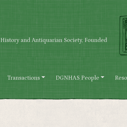
History and Antiquarian Society, Founded
Transactions
DGNHAS People
Reso