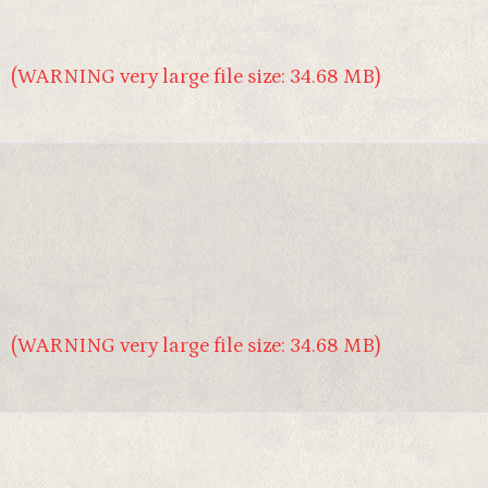
(WARNING very large file size: 34.68 MB)
(WARNING very large file size: 34.68 MB)