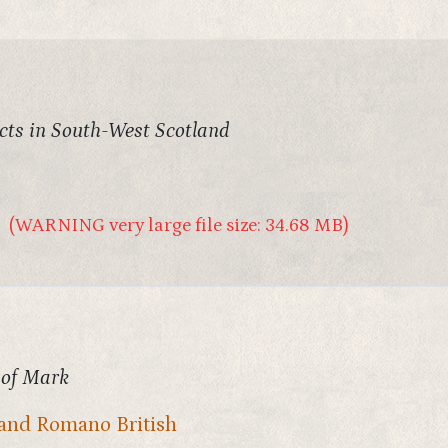
acts in South-West Scotland
(WARNING very large file size: 34.68 MB)
 of Mark
and Romano British