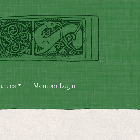
urces
Member Login