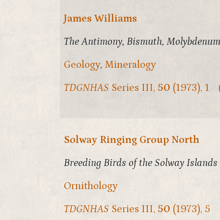
James Williams
The Antimony, Bismuth, Molybdenum 
Geology
,
Mineralogy
TDGNHAS
Series III,
50
(1973), 1
Solway Ringing Group North
Breeding Birds of the Solway Islands
Ornithology
TDGNHAS
Series III,
50
(1973), 5