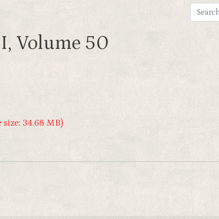
I, Volume 50
 size: 34.68 MB)
e