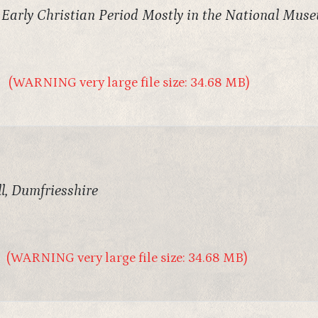
e Early Christian Period Mostly in the National Mus
(WARNING very large file size: 34.68 MB)
l, Dumfriesshire
(WARNING very large file size: 34.68 MB)