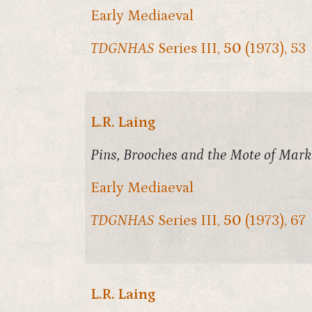
Early Mediaeval
TDGNHAS
Series III,
50
(1973), 53
L.R. Laing
Pins, Brooches and the Mote of Mark
Early Mediaeval
TDGNHAS
Series III,
50
(1973), 67
L.R. Laing