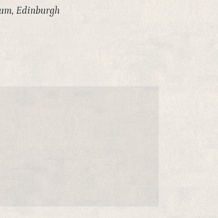
eum, Edinburgh