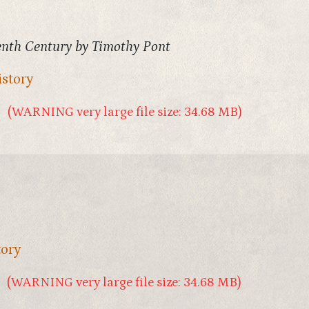
eenth Century by Timothy Pont
istory
(WARNING very large file size: 34.68 MB)
tory
(WARNING very large file size: 34.68 MB)