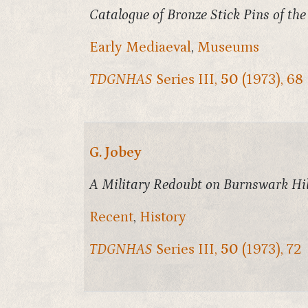
Catalogue of Bronze Stick Pins of th
Early Mediaeval
,
Museums
TDGNHAS
Series III,
50
(1973), 68
G. Jobey
A Military Redoubt on Burnswark Hil
Recent
,
History
TDGNHAS
Series III,
50
(1973), 72