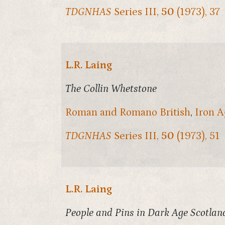
TDGNHAS
Series III,
50
(1973), 37
L.R. Laing
The Collin Whetstone
Roman and Romano British
,
Iron A
TDGNHAS
Series III,
50
(1973), 51
L.R. Laing
People and Pins in Dark Age Scotlan