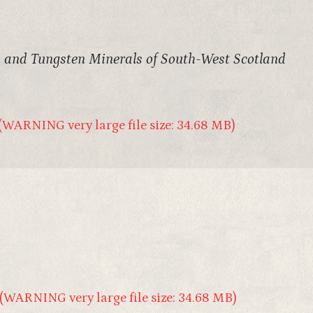
and Tungsten Minerals of South-West Scotland
(WARNING very large file size: 34.68 MB)
(WARNING very large file size: 34.68 MB)