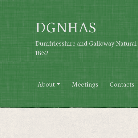
Skip to main content
DGNHAS
Dumfriesshire and Galloway Natural 
1862
Main navigation
About
Meetings
Contacts