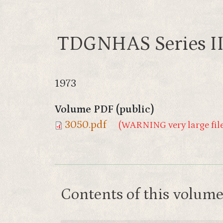
TDGNHAS Series II
1973
Volume PDF (public)
3050.pdf
(WARNING very large file
Contents of this volum