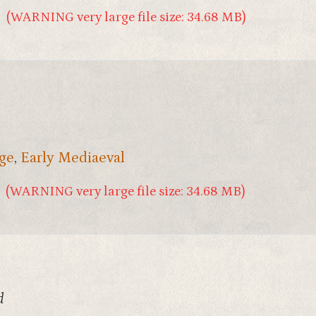
(WARNING very large file size: 34.68 MB)
ge
,
Early Mediaeval
(WARNING very large file size: 34.68 MB)
d