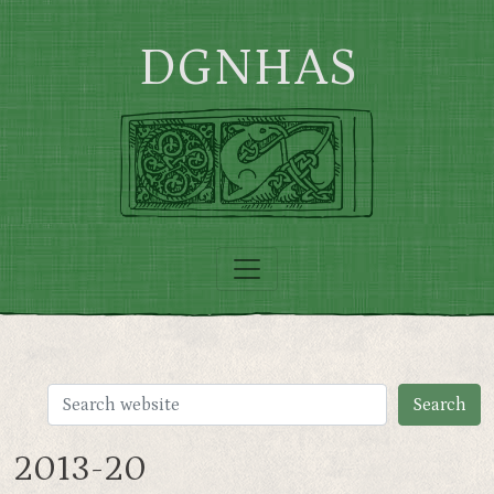
Skip to main content
DGNHAS
2013-20