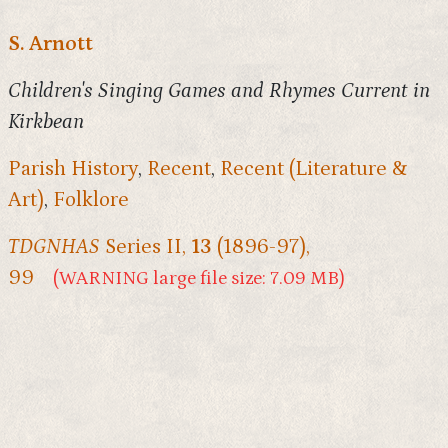
S. Arnott
Children's Singing Games and Rhymes Current in
Kirkbean
Parish History
,
Recent
,
Recent (Literature &
Art)
,
Folklore
TDGNHAS
Series II,
13
(1896-97),
99
(WARNING large file size: 7.09 MB)