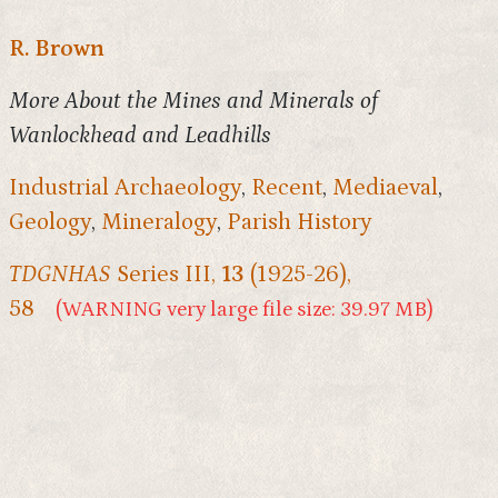
R. Brown
More About the Mines and Minerals of
Wanlockhead and Leadhills
Industrial Archaeology
,
Recent
,
Mediaeval
,
Geology
,
Mineralogy
,
Parish History
TDGNHAS
Series III,
13
(1925-26),
58
(WARNING very large file size: 39.97 MB)