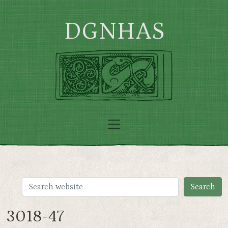
Skip to main content
DGNHAS
3018-47