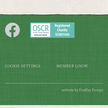
Footer
COOKIE SETTINGS
MEMBER LOGIN
website by Findlay Design