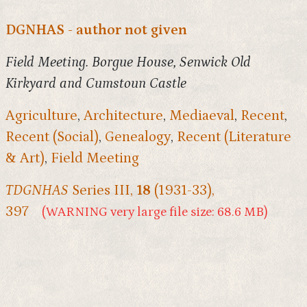
DGNHAS - author not given
Field Meeting. Borgue House, Senwick Old
Kirkyard and Cumstoun Castle
Agriculture
,
Architecture
,
Mediaeval
,
Recent
,
Recent (Social)
,
Genealogy
,
Recent (Literature
& Art)
,
Field Meeting
TDGNHAS
Series III,
18
(1931-33),
397
(WARNING very large file size: 68.6 MB)