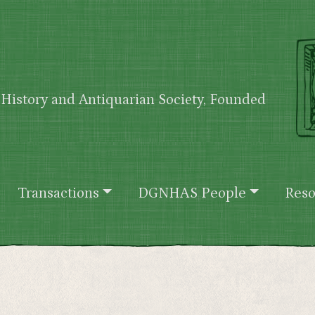
History and Antiquarian Society, Founded
Transactions
DGNHAS People
Reso