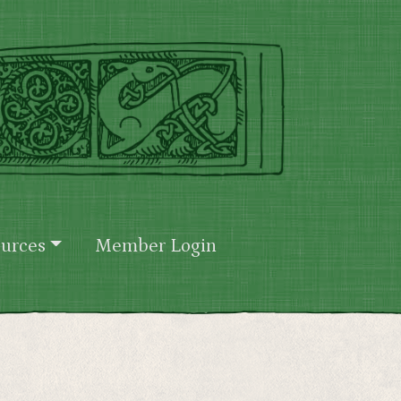
urces
Member Login