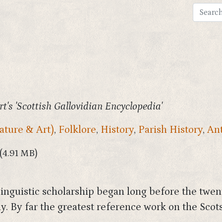
's 'Scottish Gallovidian Encyclopedia'
ature & Art)
,
Folklore
,
History
,
Parish History
,
Ant
(4.91 MB)
 linguistic scholarship began long before the twen
. By far the greatest reference work on the Scots