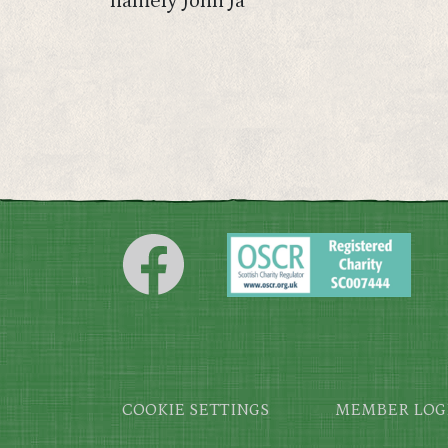
namely John Ja
Footer
COOKIE SETTINGS
MEMBER LOG