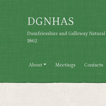
Skip to main content
DGNHAS
Dumfriesshire and Galloway Natural 
1862
Main navigation
About
Meetings
Contacts