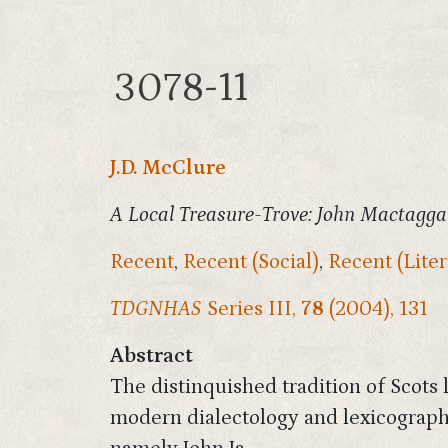
3078-11
J.D. McClure
A Local Treasure-Trove: John Mactaggart
Recent
,
Recent (Social)
,
Recent (Liter
TDGNHAS
Series III,
78
(2004), 131
Abstract
The distinquished tradition of Scots
modern dialectology and lexicography