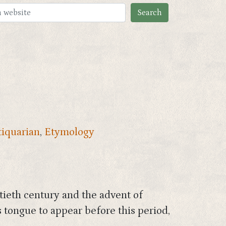
iquarian
,
Etymology
tieth century and the advent of
 tongue to appear before this period,