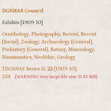
DGNHAS Council
Exhibits
[1909-10]
Ornithology
,
Photography
,
Recent
,
Recent
(Social)
,
Zoology
,
Archaeology (General)
,
Prehistory (General)
,
Botany
,
Mineralogy
,
Numismatics
,
Neolithic
,
Geology
TDGNHAS
Series II,
22
(1909-10),
234
(WARNING very large file size: 11.43 MB)