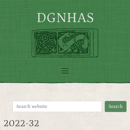
Skip to main content
DGNHAS
2022-32