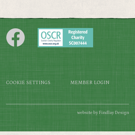
Footer
COOKIE SETTINGS
MEMBER LOGIN
website by Findlay Design