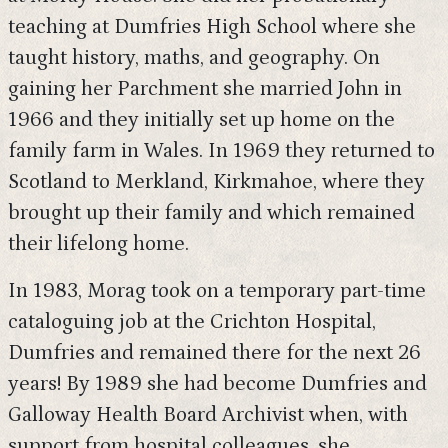
teaching at Dumfries High School where she
taught history, maths, and geography. On
gaining her Parchment she married John in
1966 and they initially set up home on the
family farm in Wales. In 1969 they returned to
Scotland to Merkland, Kirkmahoe, where they
brought up their family and which remained
their lifelong home.
In 1983, Morag took on a temporary part-time
cataloguing job at the Crichton Hospital,
Dumfries and remained there for the next 26
years! By 1989 she had become Dumfries and
Galloway Health Board Archivist when, with
support from hospital colleagues, she