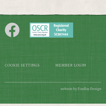
Footer
COOKIE SETTINGS
MEMBER LOGIN
website by Findlay Design