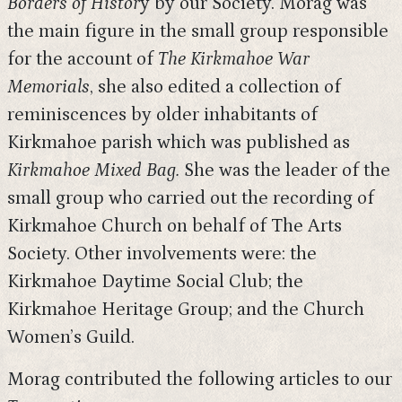
Borders of Histor
y by our Society. Morag was
the main figure in the small group responsible
for the account of
The
Kirkmahoe War
Memorials
, she also edited a collection of
reminiscences by older inhabitants of
Kirkmahoe parish which was published as
Kirkmahoe Mixed Bag.
She was the leader of the
small group who carried out the recording of
Kirkmahoe Church on behalf of The Arts
Society. Other involvements were: the
Kirkmahoe Daytime Social Club; the
Kirkmahoe Heritage Group; and the Church
Women’s Guild.
Morag contributed the following articles to our