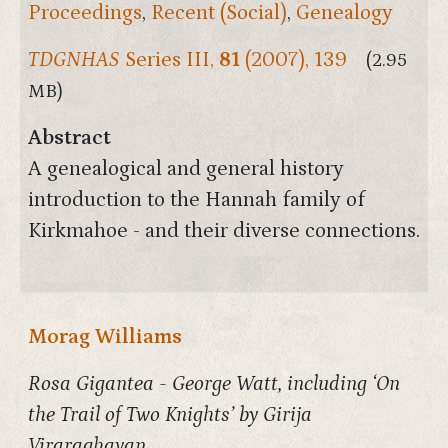
Proceedings
,
Recent (Social)
,
Genealogy
TDGNHAS
Series III,
81
(2007), 139
(2.95
MB)
Abstract
A genealogical and general history
introduction to the Hannah family of
Kirkmahoe - and their diverse connections.
Morag Williams
Rosa Gigantea - George Watt, including ‘On
the Trail of Two Knights’ by Girija
Viraraghavan