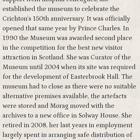
established the museum to celebrate the
Crichton’s 150th anniversary. It was officially
opened that same year by Prince Charles. In
1990 the Museum was awarded second place
in the competition for the best new visitor
attraction in Scotland. She was Curator of the
Museum until 2004 when its site was required
for the development of Easterbrook Hall. The
museum had to close as there were no suitable
alternative premises available, the artefacts
were stored and Morag moved with the
archives to a new office in Solway House. She
retired in 2008, her last years in employment
largely spent in arranging safe distribution of