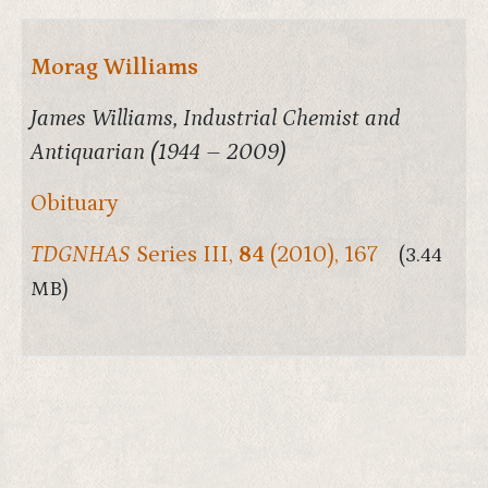
Morag Williams
James Williams, Industrial Chemist and
Antiquarian (1944 – 2009)
Obituary
TDGNHAS
Series III,
84
(2010), 167
(3.44
MB)