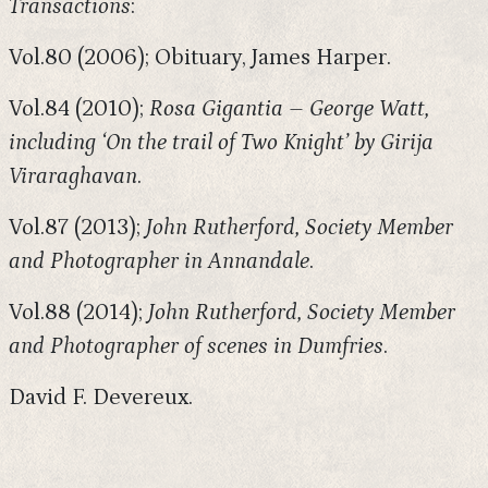
Transactions
:
Vol.80 (2006); Obituary, James Harper.
Vol.84 (2010);
Rosa Gigantia – George Watt,
including ‘On the trail of Two Knight’ by Girija
Viraraghavan
.
Vol.87 (2013);
John Rutherford, Society Member
and Photographer in Annandale
.
Vol.88 (2014);
John Rutherford, Society Member
and Photographer of scenes in Dumfries
.
David F. Devereux.