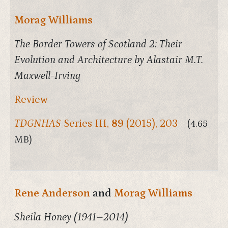
Morag Williams
The Border Towers of Scotland 2: Their
Evolution and Architecture by Alastair M.T.
Maxwell-Irving
Review
TDGNHAS
Series III,
89
(2015), 203
(4.65
MB)
Rene Anderson
and
Morag Williams
Sheila Honey (1941–2014)