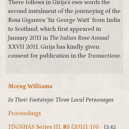
There follows in Girija’s own words the
second instalment of the journeying of the
Rosa Gigantea ‘Sir George Watt’ from India
to Scotland, which first appeared in
January 2011 in
The Indian Rose Annual
XXVII 2011. Girija has kindly given
consent for publication in the
Transactions
.
Morag Williams
In Their Footsteps: Three Local Personages
Proceedings
TDGNHAS
Series III,
85
(2011), 176
(3.42