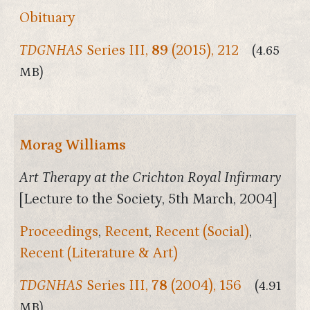
Obituary
TDGNHAS
Series III,
89
(2015), 212
(4.65
MB)
Morag Williams
Art Therapy at the Crichton Royal Infirmary
[Lecture to the Society, 5th March, 2004]
Proceedings
,
Recent
,
Recent (Social)
,
Recent (Literature & Art)
TDGNHAS
Series III,
78
(2004), 156
(4.91
MB)