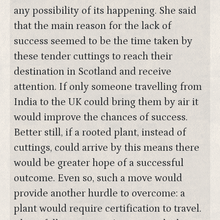
any possibility of its happening. She said
that the main reason for the lack of
success seemed to be the time taken by
these tender cuttings to reach their
destination in Scotland and receive
attention. If only someone travelling from
India to the UK could bring them by air it
would improve the chances of success.
Better still, if a rooted plant, instead of
cuttings, could arrive by this means there
would be greater hope of a successful
outcome. Even so, such a move would
provide another hurdle to overcome: a
plant would require certification to travel.