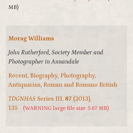
MB)
Morag Williams
John Rutherford, Society Member and
Photographer in Annandale
Recent
,
Biography
,
Photography
,
Antiquarian
,
Roman and Romano British
TDGNHAS
Series III,
87
(2013),
135
(WARNING large file size: 5.67 MB)