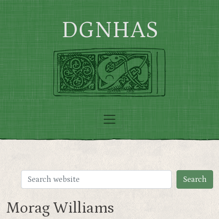
Skip to main content
DGNHAS
Morag Williams