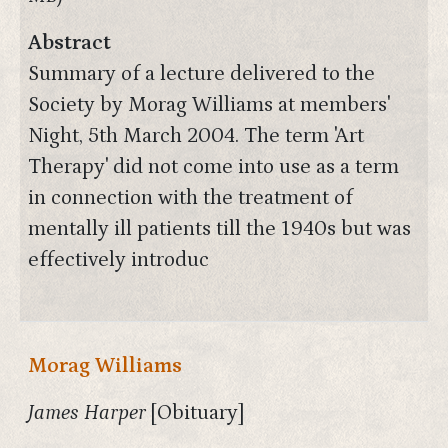
Abstract
Summary of a lecture delivered to the
Society by Morag Williams at members'
Night, 5th March 2004. The term 'Art
Therapy' did not come into use as a term
in connection with the treatment of
mentally ill patients till the 1940s but was
effectively introduc
Morag Williams
James Harper
[Obituary]