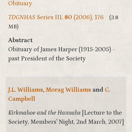
Obituary
TDGNHAS
Series III,
80
(2006), 176
(3.8
MB)
Abstract
Obituary of James Harper (1915-2005) -
past President of the Society
J.L. Williams
,
Morag Williams
and
C.
Campbell
Kirkmahoe and the Hannahs
[Lecture to the
Society, Members' Night, 2nd March, 2007]