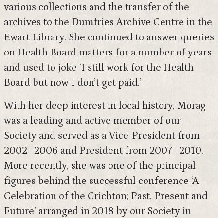
various collections and the transfer of the
archives to the Dumfries Archive Centre in the
Ewart Library. She continued to answer queries
on Health Board matters for a number of years
and used to joke ‘I still work for the Health
Board but now I don’t get paid.’
With her deep interest in local history, Morag
was a leading and active member of our
Society and served as a Vice-President from
2002–2006 and President from 2007–2010.
More recently, she was one of the principal
figures behind the successful conference ‘A
Celebration of the Crichton; Past, Present and
Future’ arranged in 2018 by our Society in