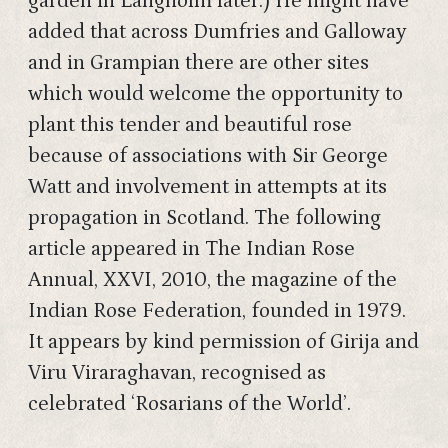
garden in Langholm later.) He might have
added that across Dumfries and Galloway
and in Grampian there are other sites
which would welcome the opportunity to
plant this tender and beautiful rose
because of associations with Sir George
Watt and involvement in attempts at its
propagation in Scotland. The following
article appeared in The Indian Rose
Annual, XXVI, 2010, the magazine of the
Indian Rose Federation, founded in 1979.
It appears by kind permission of Girija and
Viru Viraraghavan, recognised as
celebrated ‘Rosarians of the World’.