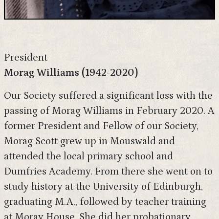
President
Morag Williams (1942-2020)
Our Society suffered a significant loss with the
passing of Morag Williams in February 2020. A
former President and Fellow of our Society,
Morag Scott grew up in Mouswald and
attended the local primary school and
Dumfries Academy. From there she went on to
study history at the University of Edinburgh,
graduating M.A., followed by teacher training
at Moray House. She did her probationary