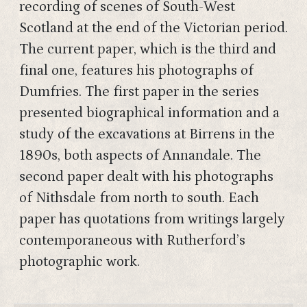
recording of scenes of South-West
Scotland at the end of the Victorian period.
The current paper, which is the third and
final one, features his photographs of
Dumfries. The first paper in the series
presented biographical information and a
study of the excavations at Birrens in the
1890s, both aspects of Annandale. The
second paper dealt with his photographs
of Nithsdale from north to south. Each
paper has quotations from writings largely
contemporaneous with Rutherford’s
photographic work.