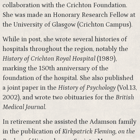
collaboration with the Crichton Foundation.
She was made an Honorary Research Fellow at
the University of Glasgow (Crichton Campus).
While in post, she wrote several histories of
hospitals throughout the region, notably the
History of Crichton Royal Hospital
(1989),
marking the 150th anniversary of the
foundation of the hospital. She also published
a joint paper in the
History of Psychology
(Vol.13,
2002), and wrote two obituaries for the
British
Medical Journal
.
In retirement she assisted the Adamson family
in the publication of
Kirkpatrick Fleming, on the