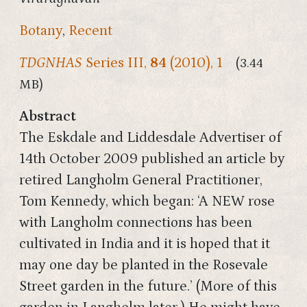
Botany
,
Recent
TDGNHAS
Series III,
84
(2010), 1
(3.44
MB)
Abstract
The Eskdale and Liddesdale Advertiser of
14th October 2009 published an article by
retired Langholm General Practitioner,
Tom Kennedy, which began: ‘A NEW rose
with Langholm connections has been
cultivated in India and it is hoped that it
may one day be planted in the Rosevale
Street garden in the future.’ (More of this