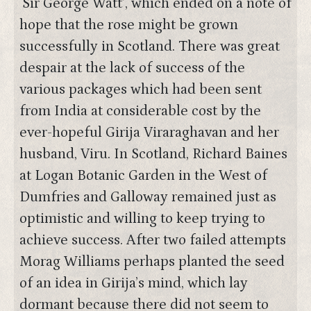
‘Sir George Watt’, which ended on a note of
hope that the rose might be grown
successfully in Scotland. There was great
despair at the lack of success of the
various packages which had been sent
from India at considerable cost by the
ever-hopeful Girija Viraraghavan and her
husband, Viru. In Scotland, Richard Baines
at Logan Botanic Garden in the West of
Dumfries and Galloway remained just as
optimistic and willing to keep trying to
achieve success. After two failed attempts
Morag Williams perhaps planted the seed
of an idea in Girija’s mind, which lay
dormant because there did not seem to