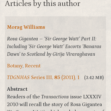
Articles by this author
Morag Williams
Rosa Gigantea – ‘Sir George Watt’ Part II:
Including ‘Sir George Watt’ Escorts ‘Banaras
Dawn’ to Scotland by Girija Viraraghavan
Botany
,
Recent
TDGNHAS
Series III,
85
(2011), 1
(3.42 MB)
Abstract
Readers of the
Transactions
issue LXXXIV
2010 will recall the story of Rosa Gigantea