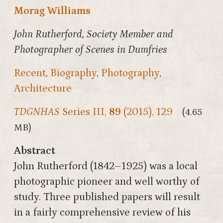
Morag Williams
John Rutherford, Society Member and
Photographer of Scenes in Dumfries
Recent
,
Biography
,
Photography
,
Architecture
TDGNHAS
Series III,
89
(2015), 129
(4.65
MB)
Abstract
John Rutherford (1842–1925) was a local
photographic pioneer and well worthy of
study. Three published papers will result
in a fairly comprehensive review of his