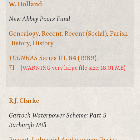
W. Holland
New Abbey Poors Fund
Genealogy
,
Recent
,
Recent (Social)
,
Parish
History
,
History
TDGNHAS
Series III,
64
(1989),
71
(WARNING very large file size: 18.01 MB)
R.J. Clarke
Garroch Waterpower Scheme: Part 5
Barburgh Mill
Recent
,
Industrial Archaeology
,
Parish