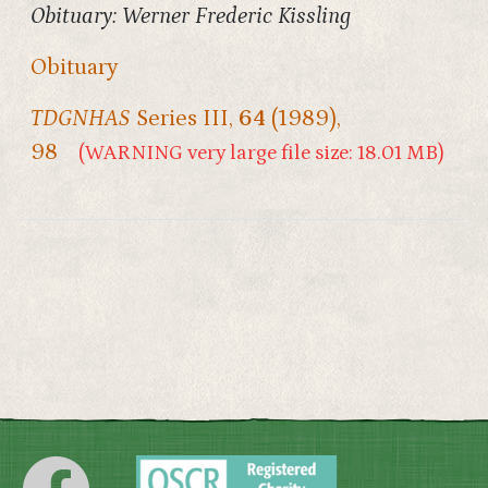
Obituary: Werner Frederic Kissling
Obituary
TDGNHAS
Series III,
64
(1989),
98
(WARNING very large file size: 18.01 MB)