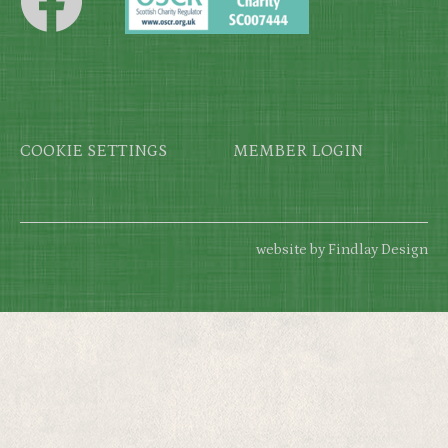
Footer
COOKIE SETTINGS
MEMBER LOGIN
website by Findlay Design