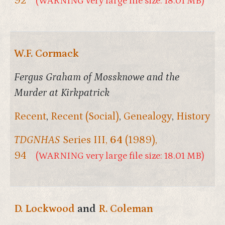
92
(WARNING very large file size: 18.01 MB)
W.F. Cormack
Fergus Graham of Mossknowe and the
Murder at Kirkpatrick
Recent
,
Recent (Social)
,
Genealogy
,
History
TDGNHAS
Series III,
64
(1989),
94
(WARNING very large file size: 18.01 MB)
D. Lockwood
and
R. Coleman