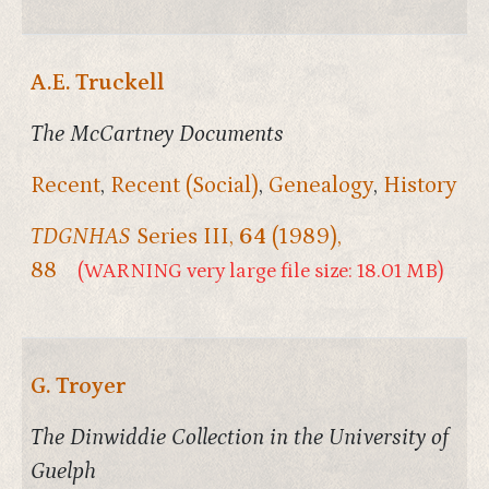
A.E. Truckell
The McCartney Documents
Recent
,
Recent (Social)
,
Genealogy
,
History
TDGNHAS
Series III,
64
(1989),
88
(WARNING very large file size: 18.01 MB)
G. Troyer
The Dinwiddie Collection in the University of
Guelph