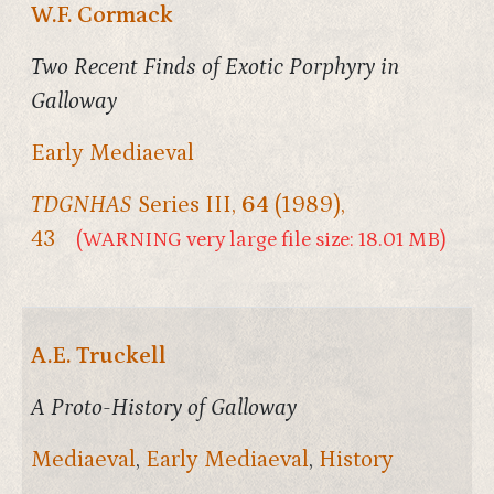
W.F. Cormack
Two Recent Finds of Exotic Porphyry in
Galloway
Early Mediaeval
TDGNHAS
Series III,
64
(1989),
43
(WARNING very large file size: 18.01 MB)
A.E. Truckell
A Proto-History of Galloway
Mediaeval
,
Early Mediaeval
,
History