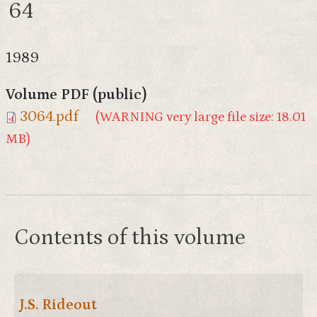
64
1989
Volume PDF (public)
3064.pdf
(WARNING very large file size: 18.01
MB)
Contents of this volume
J.S. Rideout