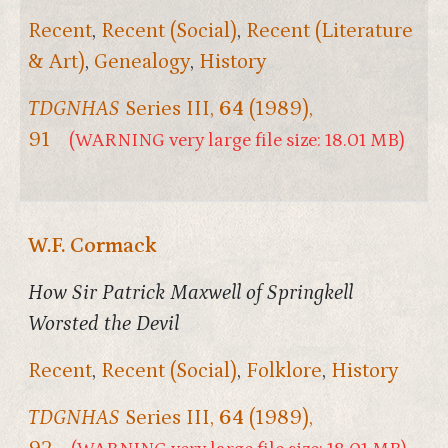
Recent
,
Recent (Social)
,
Recent (Literature
& Art)
,
Genealogy
,
History
TDGNHAS
Series III,
64
(1989),
91
(WARNING very large file size: 18.01 MB)
W.F. Cormack
How Sir Patrick Maxwell of Springkell
Worsted the Devil
Recent
,
Recent (Social)
,
Folklore
,
History
TDGNHAS
Series III,
64
(1989),