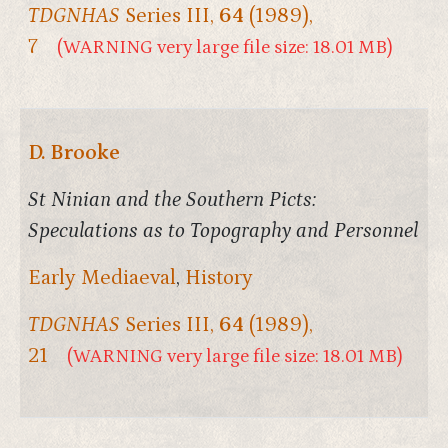
TDGNHAS
Series III,
64
(1989),
7
(WARNING very large file size: 18.01 MB)
D. Brooke
St Ninian and the Southern Picts:
Speculations as to Topography and Personnel
Early Mediaeval
,
History
TDGNHAS
Series III,
64
(1989),
21
(WARNING very large file size: 18.01 MB)