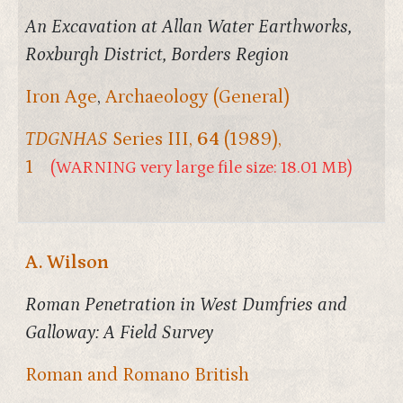
An Excavation at Allan Water Earthworks,
Roxburgh District, Borders Region
Iron Age
,
Archaeology (General)
TDGNHAS
Series III,
64
(1989),
1
(WARNING very large file size: 18.01 MB)
A. Wilson
Roman Penetration in West Dumfries and
Galloway: A Field Survey
Roman and Romano British