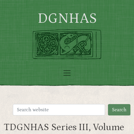
Skip to main content
DGNHAS
TDGNHAS Series III, Volume