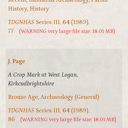
History
,
History
TDGNHAS
Series III,
64
(1989),
77
(WARNING very large file size: 18.01 MB)
J. Page
A Crop Mark at West Logan,
Kirkcudbrightshire
Bronze Age
,
Archaeology (General)
TDGNHAS
Series III,
64
(1989),
86
(WARNING very large file size: 18.01 MB)