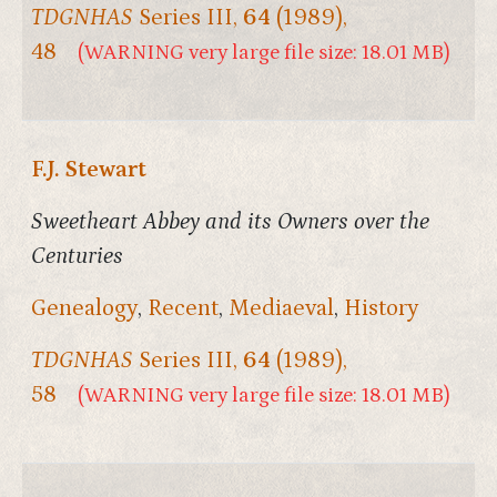
TDGNHAS
Series III,
64
(1989),
48
(WARNING very large file size: 18.01 MB)
F.J. Stewart
Sweetheart Abbey and its Owners over the
Centuries
Genealogy
,
Recent
,
Mediaeval
,
History
TDGNHAS
Series III,
64
(1989),
58
(WARNING very large file size: 18.01 MB)